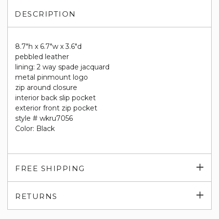
DESCRIPTION
8.7"h x 6.7"w x 3.6"d
pebbled leather
lining: 2 way spade jacquard
metal pinmount logo
zip around closure
interior back slip pocket
exterior front zip pocket
style # wkru7056
Color: Black
Exp
FREE SHIPPING
su
Exp
RETURNS
su