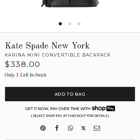
Kate Spade New York
KARINA MINI CONVERTIBLE BACKPACK
Regular
$338.00
price
1
Only
Left In-Stock
ADD TO BAG
GET IT NOW, PAY OVER TIME WITH
( SELECT SHOP PAY AT CHECKOUT FOR DETAILS )