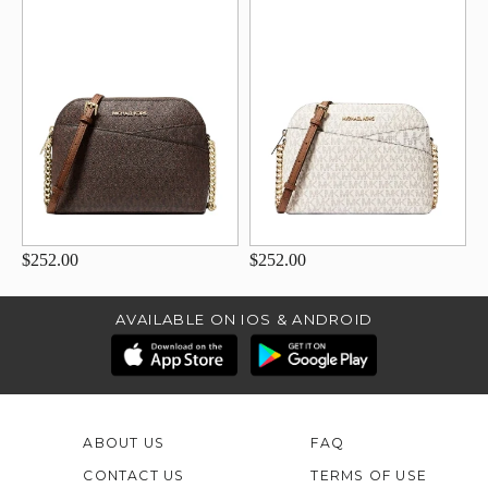
$252.00
$252.00
AVAILABLE ON IOS & ANDROID
ABOUT US
FAQ
CONTACT US
TERMS OF USE