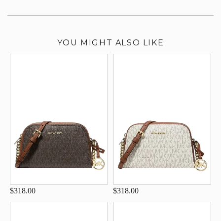
YOU MIGHT ALSO LIKE
$318.00
$318.00