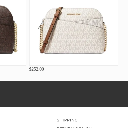
$252.00
SHIPPING