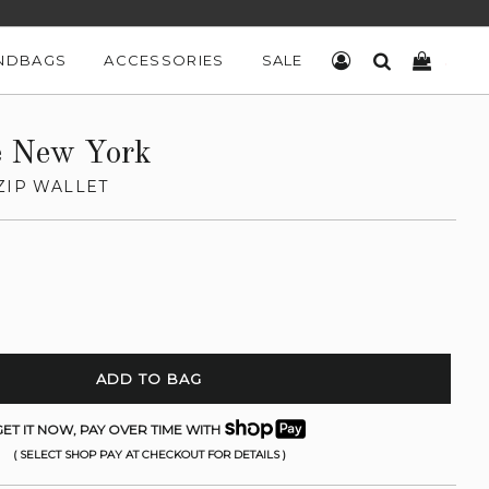
NDBAGS
ACCESSORIES
SALE
LOG IN
SEARCH
CART
e New York
ZIP WALLET
ADD TO BAG
ET IT NOW, PAY OVER TIME WITH
( SELECT SHOP PAY AT CHECKOUT FOR DETAILS )