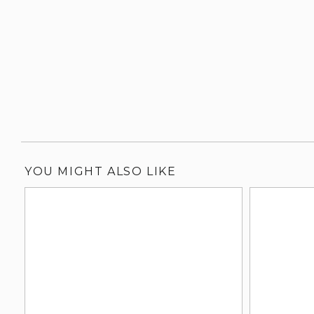
YOU MIGHT ALSO LIKE