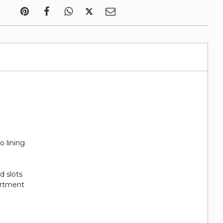
o lining
rd slots
artment