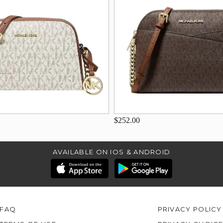
$252.00
AVAILABLE ON IOS & ANDROID
FAQ
PRIVACY POLICY