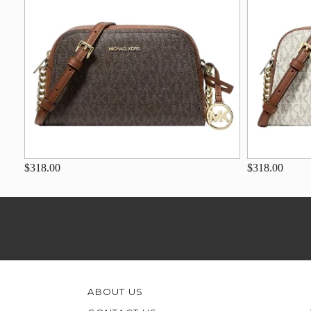
$318.00
$318.00
ABOUT US