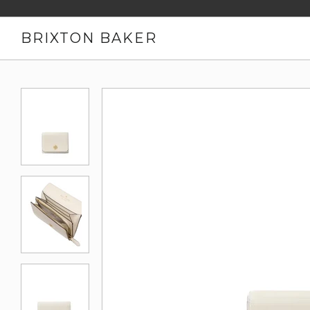
BRIXTON BAKER