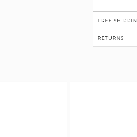
FREE SHIPPI
RETURNS