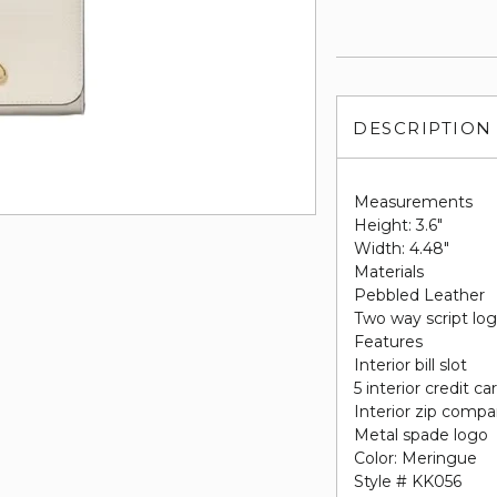
DESCRIPTION
Measurements
Height: 3.6"
Width: 4.48"
Materials
Pebbled Leather
Two way script log
Features
Interior bill slot
5 interior credit ca
Interior zip comp
Metal spade logo
Color: Meringue
Style # KK056