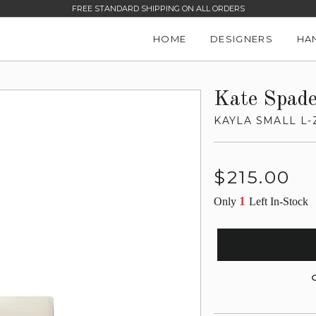
FREE STANDARD SHIPPING ON ALL ORDERS
HOME
DESIGNERS
HA
Kate Spad
KAYLA SMALL L-
Regular
$215.00
price
1
Only
Left In-Stock
G