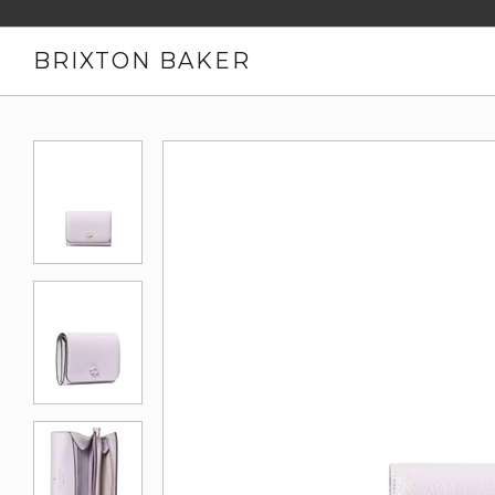
BRIXTON BAKER