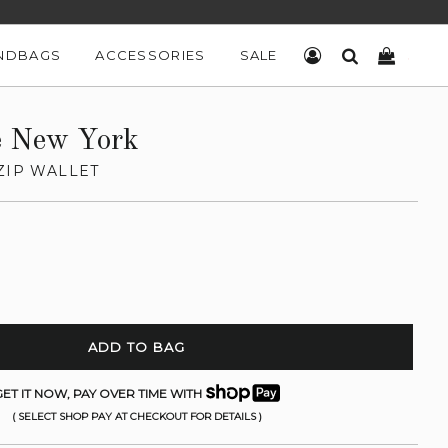
NDBAGS
ACCESSORIES
SALE
LOG IN
SEARCH
CART
e New York
ZIP WALLET
ADD TO BAG
ET IT NOW, PAY OVER TIME WITH
( SELECT SHOP PAY AT CHECKOUT FOR DETAILS )