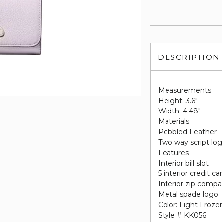
DESCRIPTION
Measurements
Height: 3.6"
Width: 4.48"
Materials
Pebbled Leather
Two way script log
Features
Interior bill slot
5 interior credit ca
Interior zip comp
Metal spade logo
Color: Light Frozen
Style # KK056