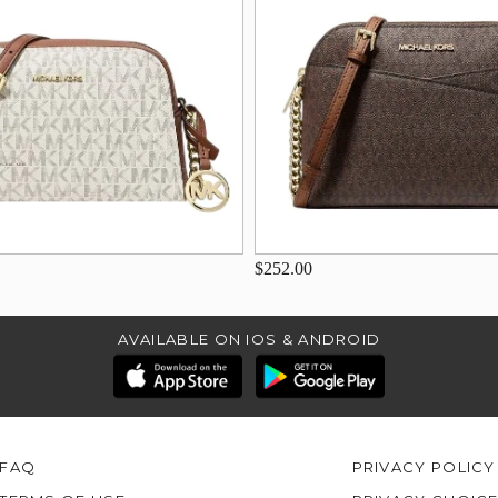
$252.00
AVAILABLE ON IOS & ANDROID
FAQ
PRIVACY POLICY