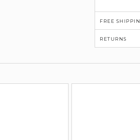
FREE SHIPPI
RETURNS