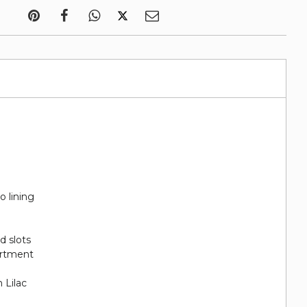
o lining
rd slots
artment
 Lilac