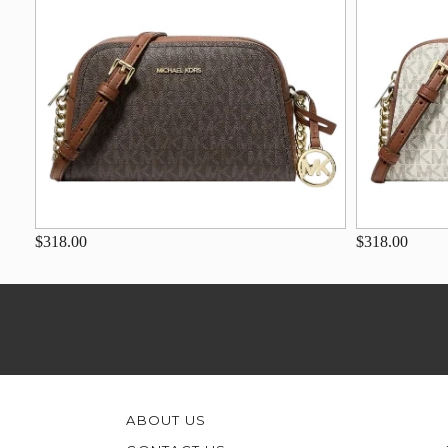
$318.00
$318.00
ABOUT US