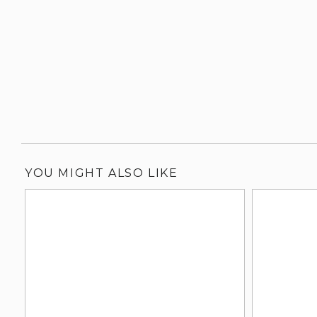
YOU MIGHT ALSO LIKE