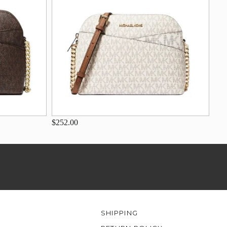
$252.00
SHIPPING