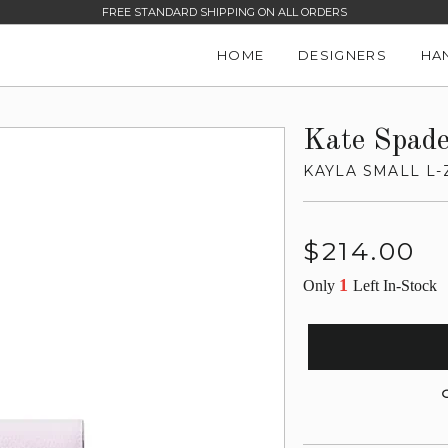
FREE STANDARD SHIPPING ON ALL ORDERS
HOME
DESIGNERS
HA
Kate Spad
KAYLA SMALL L-
Regular
$214.00
price
1
Only
Left In-Stock
G