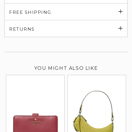
Exp
FREE SHIPPING
su
Exp
RETURNS
su
YOU MIGHT ALSO LIKE