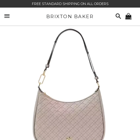
FREE STANDARD SHIPPING ON ALL ORDERS
SITE NAVIGATION
SEARCH
BRIXTON BAKER
CA