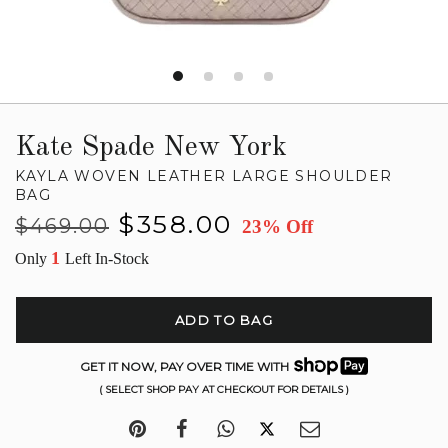
Kate Spade New York
KAYLA WOVEN LEATHER LARGE SHOULDER
BAG
Regular
Sale
$358.00
$469.00
23% Off
price
price
1
Only
Left In-Stock
ADD TO BAG
GET IT NOW, PAY OVER TIME WITH
( SELECT SHOP PAY AT CHECKOUT FOR DETAILS )