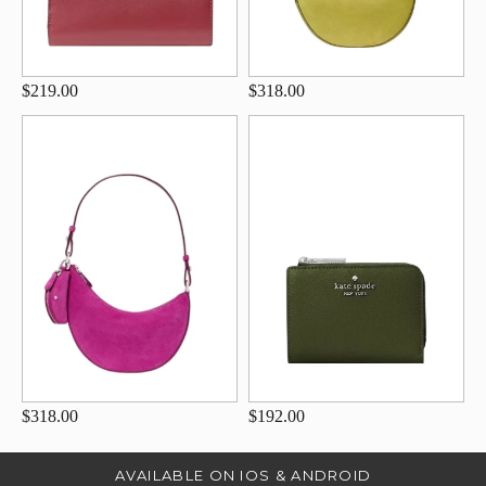
$219.00
$318.00
$318.00
$192.00
AVAILABLE ON IOS & ANDROID