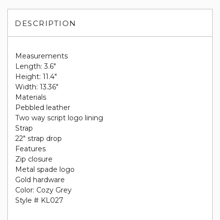
DESCRIPTION
Measurements
Length: 3.6"
Height: 11.4"
Width: 13.36"
Materials
Pebbled leather
Two way script logo lining
Strap
22" strap drop
Features
Zip closure
Metal spade logo
Gold hardware
Color: Cozy Grey
Style # KL027