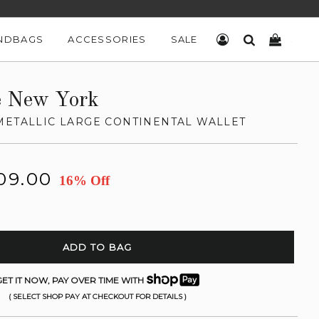
NDBAGS
ACCESSORIES
SALE
LOG IN
SEARCH
CART
e New York
METALLIC LARGE CONTINENTAL WALLET
09.00
16% Off
ADD TO BAG
ET IT NOW, PAY OVER TIME WITH
( SELECT SHOP PAY AT CHECKOUT FOR DETAILS )