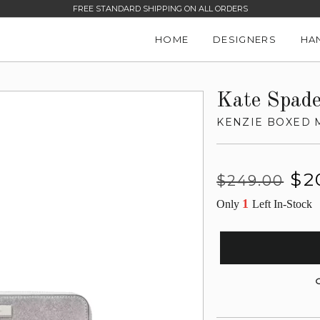
FREE STANDARD SHIPPING ON ALL ORDERS
HOME
DESIGNERS
HA
Kate Spad
KENZIE BOXED 
Regular
Sale
$2
$249.00
price
price
1
Only
Left In-Stock
G