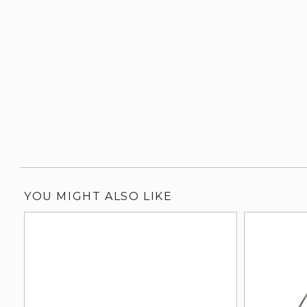
YOU MIGHT ALSO LIKE