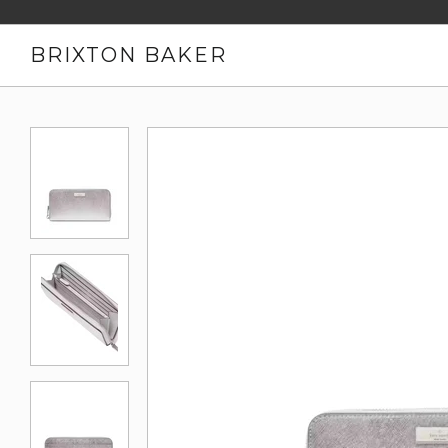
BRIXTON BAKER