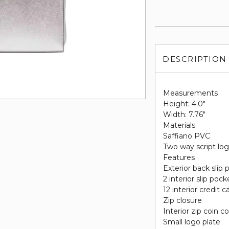
DESCRIPTION
Measurements
Height: 4.0"
Width: 7.76"
Materials
Saffiano PVC
Two way script log
Features
Exterior back slip
2 interior slip pock
12 interior credit c
Zip closure
Interior zip coin
Small logo plate