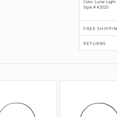
Color: Lunar Light
Style # KJ020
FREE SHIPPI
RETURNS