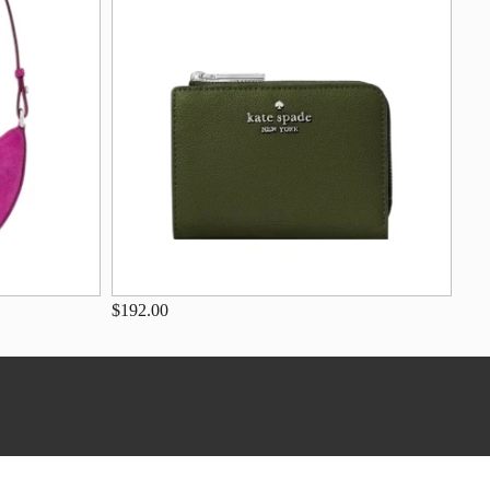
$192.00