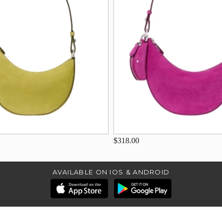
$318.00
AVAILABLE ON IOS & ANDROID