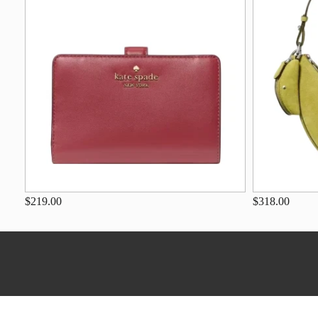
$219.00
$318.00