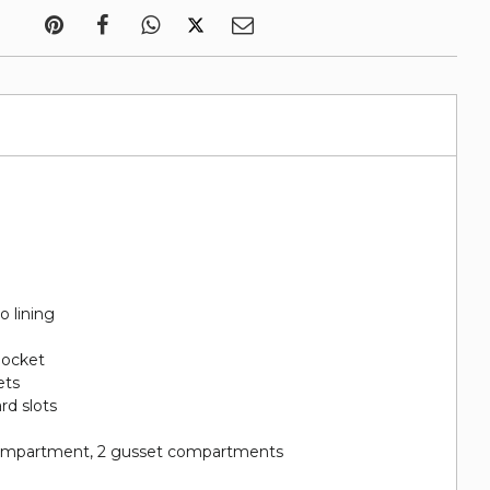
o lining
 pocket
ets
ard slots
 compartment, 2 gusset compartments