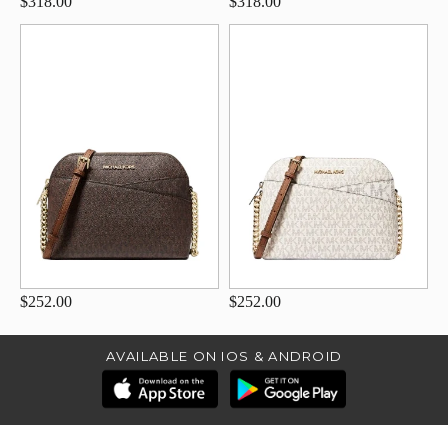
$318.00
$318.00
$252.00
$252.00
AVAILABLE ON IOS & ANDROID