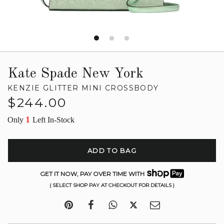
Kate Spade New York
KENZIE GLITTER MINI CROSSBODY
Regular
$244.00
price
1
Only
Left In-Stock
ADD TO BAG
GET IT NOW, PAY OVER TIME WITH
( SELECT SHOP PAY AT CHECKOUT FOR DETAILS )