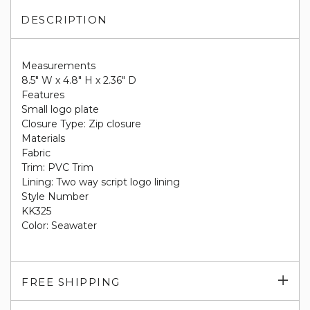
DESCRIPTION
Measurements
8.5" W x 4.8" H x 2.36" D
Features
Small logo plate
Closure Type: Zip closure
Materials
Fabric
Trim: PVC Trim
Lining: Two way script logo lining
Style Number
KK325
Color: Seawater
Exp
FREE SHIPPING
su