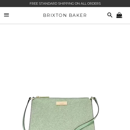
FREE STANDARD SHIPPING ON ALL ORDERS
SITE NAVIGATION
SEARCH
BRIXTON BAKER
CA