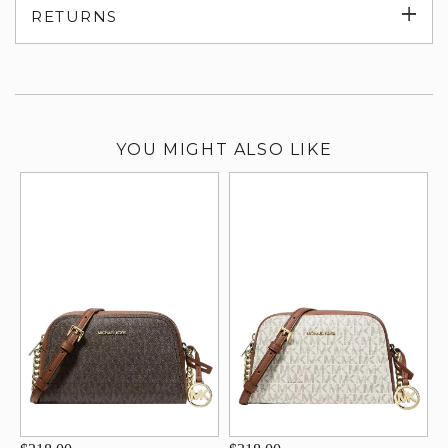
Exp
RETURNS
su
YOU MIGHT ALSO LIKE