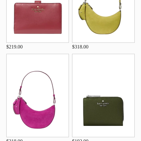
$219.00
$318.00