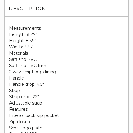
DESCRIPTION
Measurements
Length: 8.27"
Height: 8.39"
Width: 3.35"
Materials
Saffiano PVC
Saffiano PVC trim
2 way script logo lining
Handle
Handle drop: 4.5"
Strap
Strap drop: 22"
Adjustable strap
Features
Interior back slip pocket
Zip closure
Small logo plate