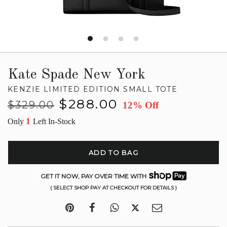
Kate Spade New York
KENZIE LIMITED EDITION SMALL TOTE
Regular
Sale
$288.00
$329.00
12% Off
price
price
1
Only
Left In-Stock
ADD TO BAG
GET IT NOW, PAY OVER TIME WITH
( SELECT SHOP PAY AT CHECKOUT FOR DETAILS )