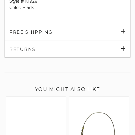
Style # KI926
Color: Black
Exp
FREE SHIPPING
su
Exp
RETURNS
su
YOU MIGHT ALSO LIKE