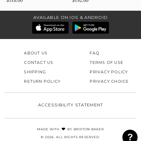
$318.00
$192.00
AVAILABLE ON IOS & ANDROID
ABOUT US
FAQ
CONTACT US
TERMS OF USE
SHIPPING
PRIVACY POLICY
RETURN POLICY
PRIVACY CHOICE
ACCESSIBILITY STATEMENT
MADE WITH
BY
BRIXTON BAKER
© 2026. ALL RIGHTS RESERVED.