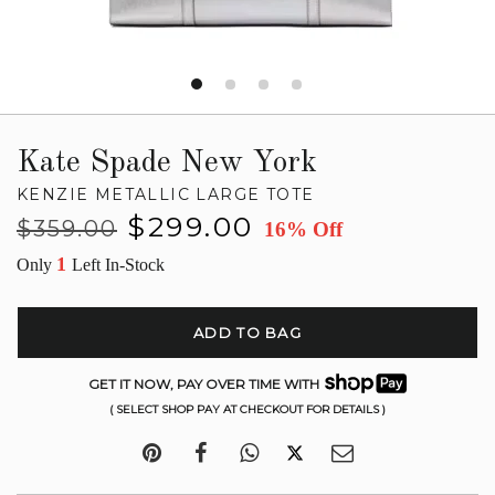
Kate Spade New York
KENZIE METALLIC LARGE TOTE
Regular
Sale
$299.00
$359.00
16% Off
price
price
1
Only
Left In-Stock
ADD TO BAG
GET IT NOW, PAY OVER TIME WITH
( SELECT SHOP PAY AT CHECKOUT FOR DETAILS )