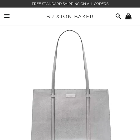
FREE STANDARD SHIPPING ON ALL ORDERS
SITE NAVIGATION
SEARCH
BRIXTON BAKER
CA