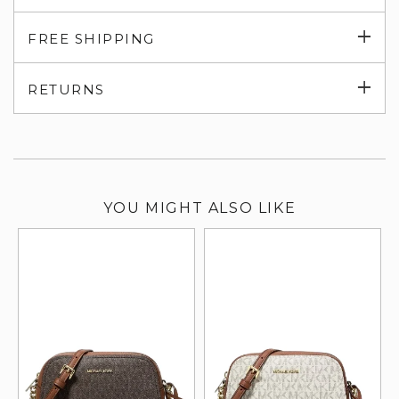
Exp
FREE SHIPPING
su
Exp
RETURNS
su
YOU MIGHT ALSO LIKE