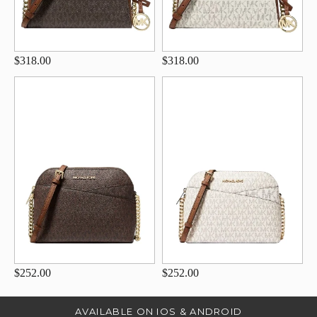
$318.00
$318.00
$252.00
$252.00
AVAILABLE ON IOS & ANDROID