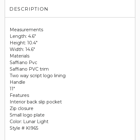
DESCRIPTION
Measurements
Length: 4.6"
Height: 10.4"
Width: 14.6"
Materials
Saffiano Pvc
Saffiano PVC trim
Two way script logo lining
Handle
11"
Features
Interior back slip pocket
Zip closure
Small logo plate
Color: Lunar Light
Style # KI965