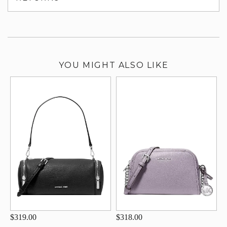
su
YOU MIGHT ALSO LIKE
$319.00
$318.00