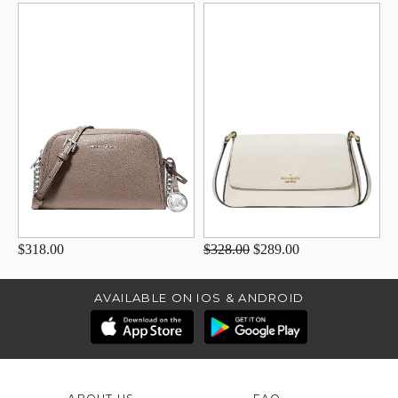
$318.00
$328.00
$289.00
AVAILABLE ON IOS & ANDROID