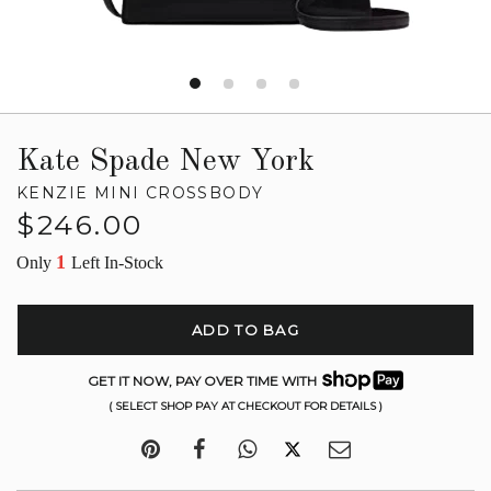
Kate Spade New York
KENZIE MINI CROSSBODY
Regular
$246.00
price
1
Only
Left In-Stock
ADD TO BAG
GET IT NOW, PAY OVER TIME WITH
( SELECT SHOP PAY AT CHECKOUT FOR DETAILS )