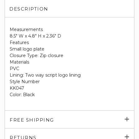
DESCRIPTION
Measurements
8.5" W x 4.8" H x 2.36" D
Features
Small logo plate
Closure Type: Zip closure
Materials
PVC
Lining: Two way script logo lining
Style Number
KK047
Color: Black
Exp
FREE SHIPPING
su
Exp
RETURNS