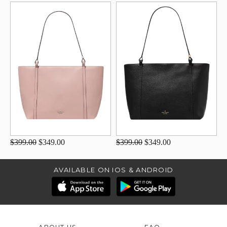
$399.00
$349.00
$399.00
$349.00
AVAILABLE ON IOS & ANDROID