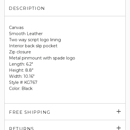
DESCRIPTION
Canvas
Smooth Leather
Two way script logo lining
Interior back slip pocket
Zip closure
Metal pinmount with spade logo
Length: 6.2"
Height: 8.8"
Width: 10.16"
Style # KG767
Color: Black
Exp
FREE SHIPPING
su
Exp
RETURNS