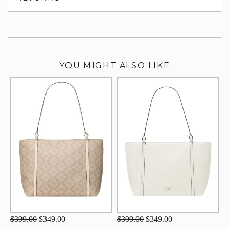
su
YOU MIGHT ALSO LIKE
$399.00
$349.00
$399.00
$349.00