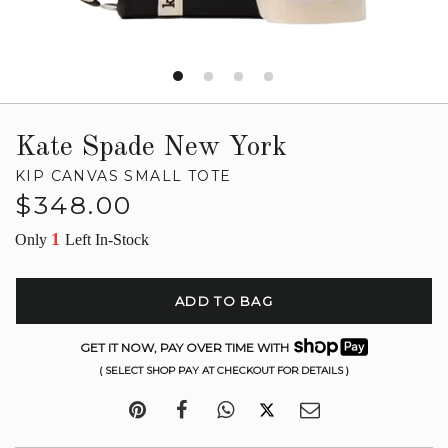
Kate Spade New York
KIP CANVAS SMALL TOTE
Regular
$348.00
price
1
Only
Left In-Stock
ADD TO BAG
GET IT NOW, PAY OVER TIME WITH
( SELECT SHOP PAY AT CHECKOUT FOR DETAILS )