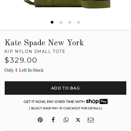
Kate Spade New York
KIP NYLON SMALL TOTE
Regular
$329.00
price
1
Only
Left In-Stock
ADD TO BAG
GET IT NOW, PAY OVER TIME WITH
( SELECT SHOP PAY AT CHECKOUT FOR DETAILS )