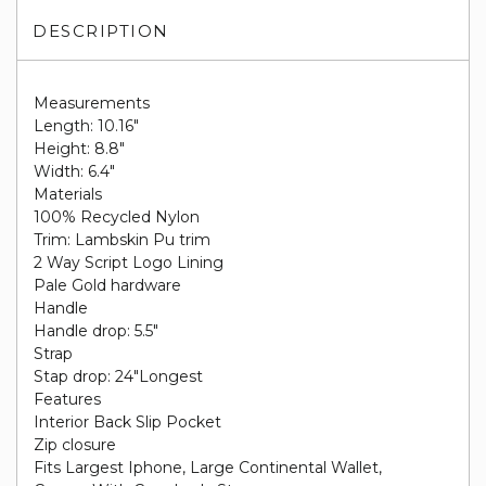
DESCRIPTION
Measurements
Length: 10.16"
Height: 8.8"
Width: 6.4"
Materials
100% Recycled Nylon
Trim: Lambskin Pu trim
2 Way Script Logo Lining
Pale Gold hardware
Handle
Handle drop: 5.5"
Strap
Stap drop: 24"Longest
Features
Interior Back Slip Pocket
Zip closure
Fits Largest Iphone, Large Continental Wallet,