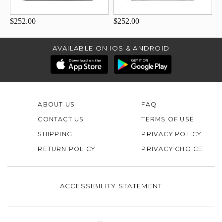
$252.00
$252.00
AVAILABLE ON IOS & ANDROID
ABOUT US
FAQ
CONTACT US
TERMS OF USE
SHIPPING
PRIVACY POLICY
RETURN POLICY
PRIVACY CHOICE
ACCESSIBILITY STATEMENT