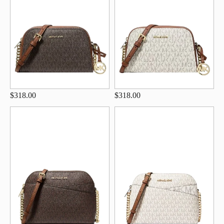
$318.00
$318.00