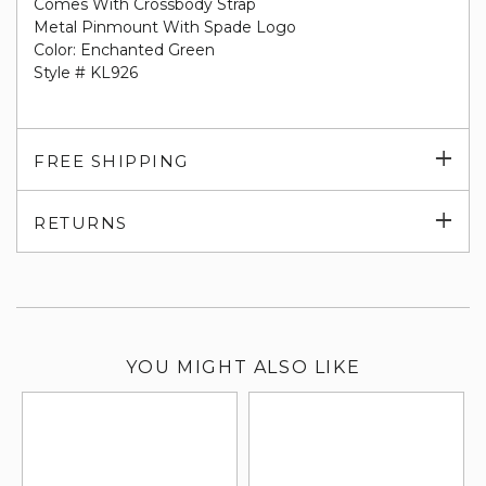
Comes With Crossbody Strap
Metal Pinmount With Spade Logo
Color: Enchanted Green
Style # KL926
Exp
FREE SHIPPING
su
Exp
RETURNS
su
YOU MIGHT ALSO LIKE