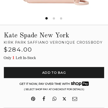
Kate Spade New York
KIRK PARK SAFFIANO VERONIQUE CROSSBODY
Regular
$284.00
price
1
Only
Left In-Stock
ADD TO BAG
GET IT NOW, PAY OVER TIME WITH
( SELECT SHOP PAY AT CHECKOUT FOR DETAILS )