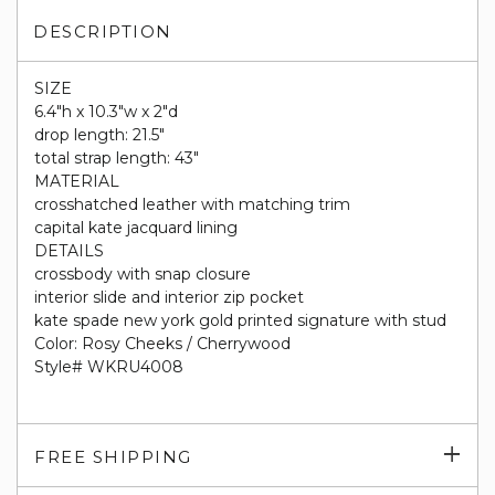
DESCRIPTION
SIZE
6.4"h x 10.3"w x 2"d
drop length: 21.5"
total strap length: 43"
MATERIAL
crosshatched leather with matching trim
capital kate jacquard lining
DETAILS
crossbody with snap closure
interior slide and interior zip pocket
kate spade new york gold printed signature with stud
Color: Rosy Cheeks / Cherrywood
Style# WKRU4008
Exp
FREE SHIPPING
su