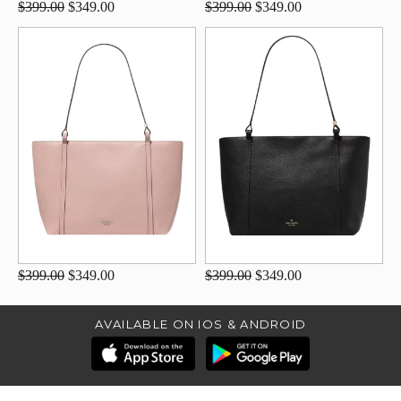
$399.00
$349.00
$399.00
$349.00
$399.00
$349.00
$399.00
$349.00
AVAILABLE ON IOS & ANDROID