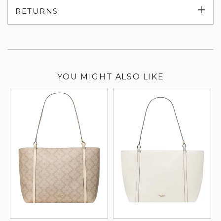
Exp
RETURNS
su
YOU MIGHT ALSO LIKE