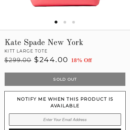
Kate Spade New York
KITT LARGE TOTE
Regular
Sale
$244.00
$299.00
18% Off
price
price
SOLD OUT
NOTIFY ME WHEN THIS PRODUCT IS
AVAILABLE