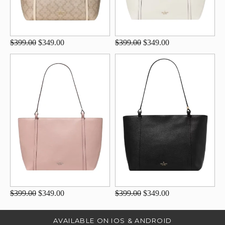
$399.00
$349.00
$399.00
$349.00
$399.00
$349.00
$399.00
$349.00
AVAILABLE ON IOS & ANDROID