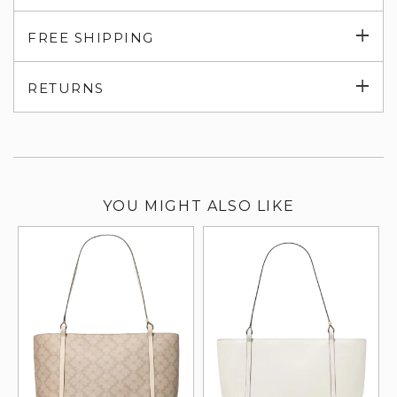
Exp
FREE SHIPPING
su
Exp
RETURNS
su
YOU MIGHT ALSO LIKE