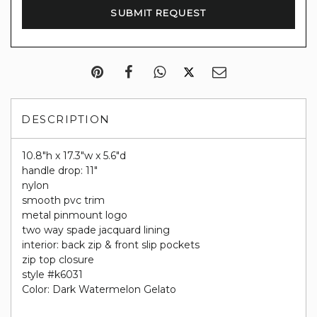
DESCRIPTION
10.8"h x 17.3"w x 5.6"d
handle drop: 11"
nylon
smooth pvc trim
metal pinmount logo
two way spade jacquard lining
interior: back zip & front slip pockets
zip top closure
style #k6031
Color: Dark Watermelon Gelato