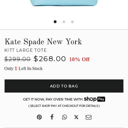
Kate Spade New York
KITT LARGE TOTE
Regular
Sale
$268.00
$299.00
10% Off
price
price
1
Only
Left In-Stock
ADD TO BAG
GET IT NOW, PAY OVER TIME WITH
( SELECT SHOP PAY AT CHECKOUT FOR DETAILS )