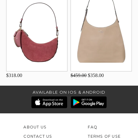
$318.00
$459.00
$358.00
AVAILABLE ON IOS & ANDROID
ABOUT US
FAQ
CONTACT US
TERMS OF USE