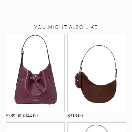
YOU MIGHT ALSO LIKE
$389.00
$344.00
$318.00