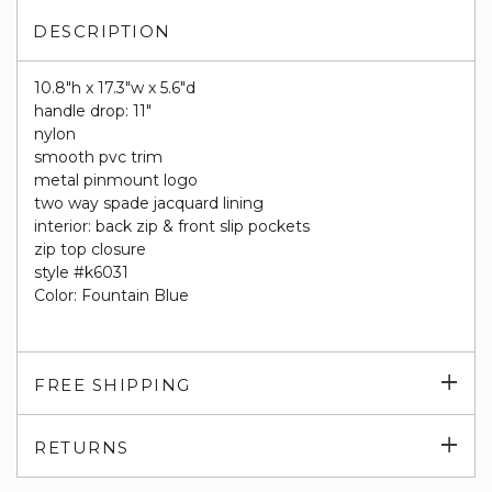
DESCRIPTION
10.8"h x 17.3"w x 5.6"d
handle drop: 11"
nylon
smooth pvc trim
metal pinmount logo
two way spade jacquard lining
interior: back zip & front slip pockets
zip top closure
style #k6031
Color: Fountain Blue
Exp
FREE SHIPPING
su
Exp
RETURNS
su