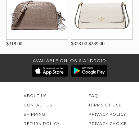
$318.00
$328.00
$289.00
AVAILABLE ON IOS & ANDROID
ABOUT US
FAQ
CONTACT US
TERMS OF USE
SHIPPING
PRIVACY POLICY
RETURN POLICY
PRIVACY CHOICE