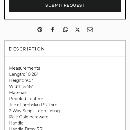
DESCRIPTION
Measurements
Length: 10.28"
Height: 9.0"
Width: 5.48"
Materials
Pebbled Leather
Trim: Lambskin PU Trim
2 Way Script Logo Lining
Pale Gold hardware
Handle
Handle Drop: 5.5"