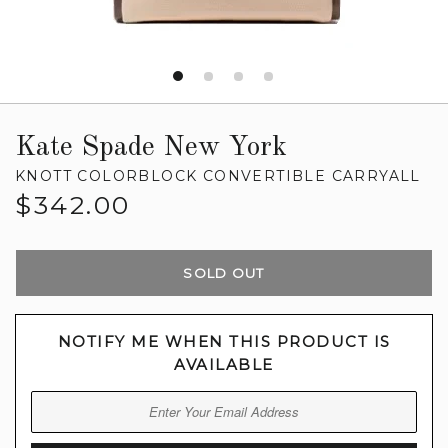
Kate Spade New York
KNOTT COLORBLOCK CONVERTIBLE CARRYALL
Regular
$342.00
price
SOLD OUT
NOTIFY ME WHEN THIS PRODUCT IS
AVAILABLE