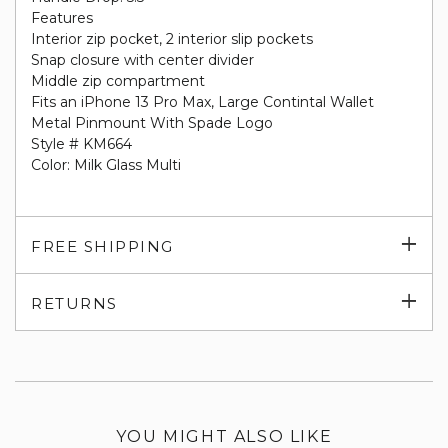
Features
Interior zip pocket, 2 interior slip pockets
Snap closure with center divider
Middle zip compartment
Fits an iPhone 13 Pro Max, Large Contintal Wallet
Metal Pinmount With Spade Logo
Style # KM664
Color: Milk Glass Multi
Exp
FREE SHIPPING
su
Exp
RETURNS
su
YOU MIGHT ALSO LIKE