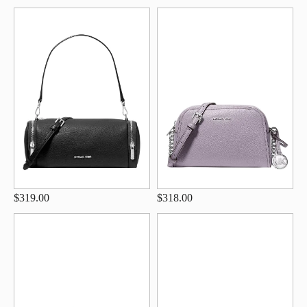
$319.00
$318.00