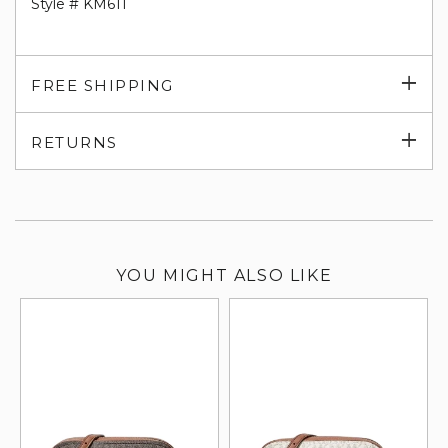
Style # KM611
Exp
FREE SHIPPING
su
Exp
RETURNS
su
YOU MIGHT ALSO LIKE