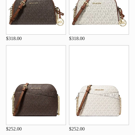
$318.00
$318.00
$252.00
$252.00