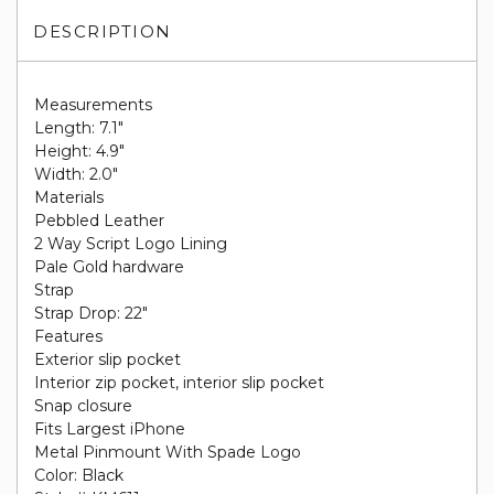
DESCRIPTION
Measurements
Length: 7.1"
Height: 4.9"
Width: 2.0"
Materials
Pebbled Leather
2 Way Script Logo Lining
Pale Gold hardware
Strap
Strap Drop: 22"
Features
Exterior slip pocket
Interior zip pocket, interior slip pocket
Snap closure
Fits Largest iPhone
Metal Pinmount With Spade Logo
Color: Black