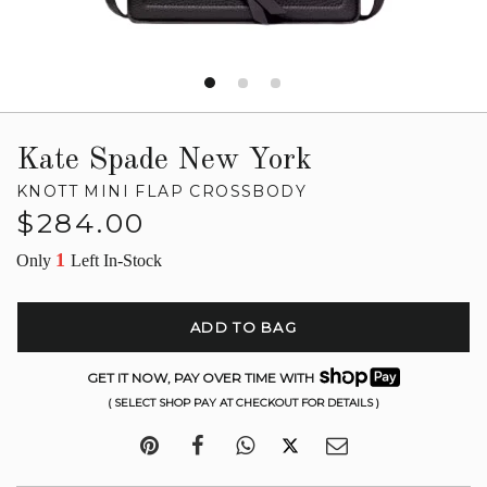
Kate Spade New York
KNOTT MINI FLAP CROSSBODY
Regular
$284.00
price
1
Only
Left In-Stock
ADD TO BAG
GET IT NOW, PAY OVER TIME WITH
( SELECT SHOP PAY AT CHECKOUT FOR DETAILS )