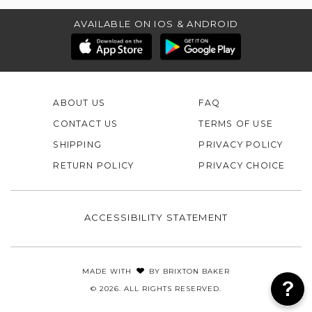
AVAILABLE ON IOS & ANDROID
ABOUT US
FAQ
CONTACT US
TERMS OF USE
SHIPPING
PRIVACY POLICY
RETURN POLICY
PRIVACY CHOICE
ACCESSIBILITY STATEMENT
MADE WITH
BY
BRIXTON BAKER
© 2026. ALL RIGHTS RESERVED.