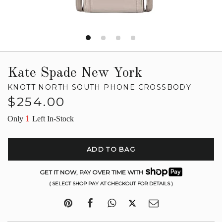
Kate Spade New York
KNOTT NORTH SOUTH PHONE CROSSBODY
Regular
$254.00
price
1
Only
Left In-Stock
ADD TO BAG
GET IT NOW, PAY OVER TIME WITH
( SELECT SHOP PAY AT CHECKOUT FOR DETAILS )