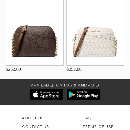
$252.00
$252.00
AVAILABLE ON IOS & ANDROID
ABOUT US
FAQ
CONTACT US
TERMS OF USE