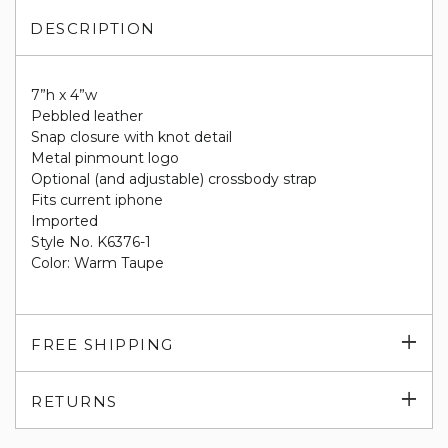
DESCRIPTION
7”h x 4”w
Pebbled leather
Snap closure with knot detail
Metal pinmount logo
Optional (and adjustable) crossbody strap
Fits current iphone
Imported
Style No. K6376-1
Color: Warm Taupe
Exp
FREE SHIPPING
su
Exp
RETURNS
su