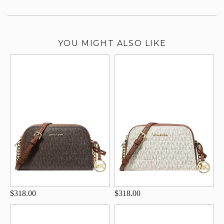
YOU MIGHT ALSO LIKE
$318.00
$318.00