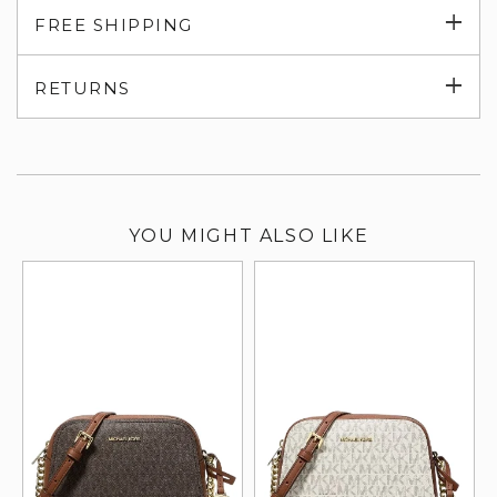
Exp
FREE SHIPPING
su
Exp
RETURNS
su
YOU MIGHT ALSO LIKE