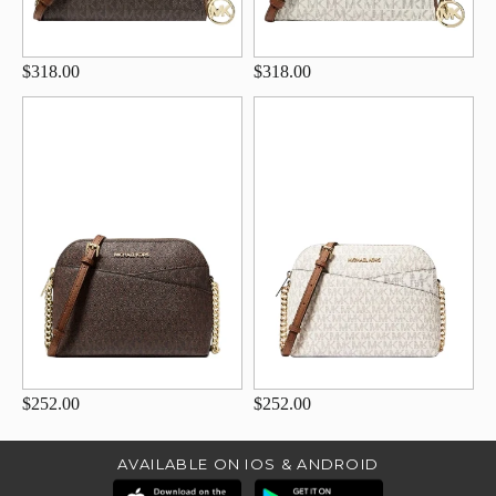
$318.00
$318.00
$252.00
$252.00
AVAILABLE ON IOS & ANDROID