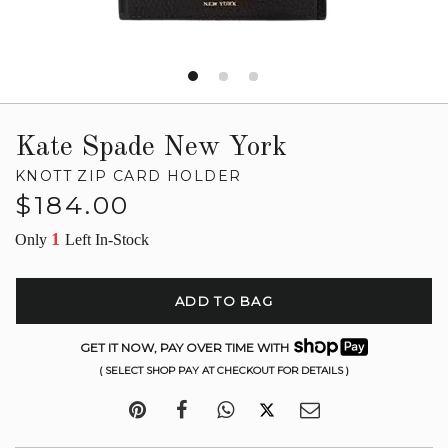
Kate Spade New York
KNOTT ZIP CARD HOLDER
Regular
$184.00
price
1
Only
Left In-Stock
ADD TO BAG
GET IT NOW, PAY OVER TIME WITH
( SELECT SHOP PAY AT CHECKOUT FOR DETAILS )