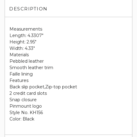
DESCRIPTION
Measurements
Length: 4.3307"
Height: 2.95"
Width: 4.33"
Materials
Pebbled leather
Smooth leather trim
Faille lining
Features
Back slip pocket,Zip-top pocket
2 credit card slots
Snap closure
Pinmount logo
Style No. KH156
Color: Black