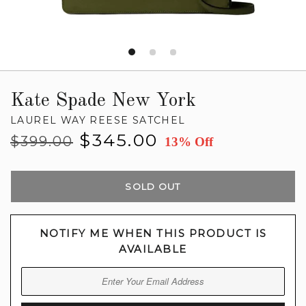
Kate Spade New York
LAUREL WAY REESE SATCHEL
Regular
Sale
$345.00
$399.00
13% Off
price
price
SOLD OUT
NOTIFY ME WHEN THIS PRODUCT IS
AVAILABLE