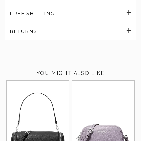
Exp
FREE SHIPPING
su
Exp
RETURNS
su
YOU MIGHT ALSO LIKE