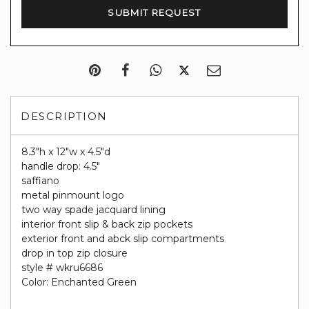
DESCRIPTION
8.3"h x 12"w x 4.5"d
handle drop: 4.5"
saffiano
metal pinmount logo
two way spade jacquard lining
interior front slip & back zip pockets
exterior front and abck slip compartments
drop in top zip closure
style # wkru6686
Color: Enchanted Green