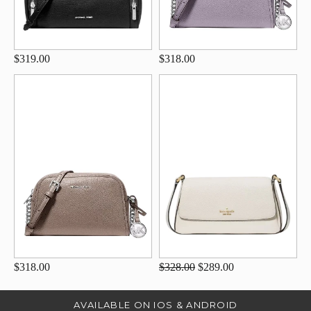
$319.00
$318.00
$318.00
$328.00
$289.00
AVAILABLE ON IOS & ANDROID