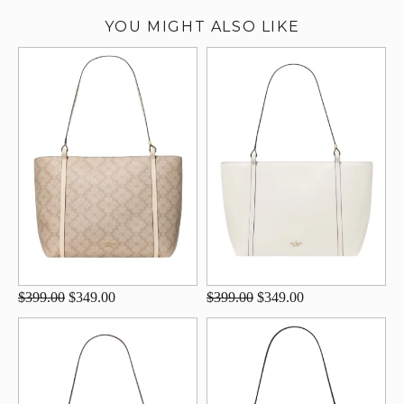
YOU MIGHT ALSO LIKE
$399.00
$349.00
$399.00
$349.00