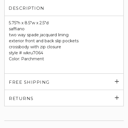
DESCRIPTION
5.75"h x 8.5"w x 2.5"d
saffiano
two way spade jacquard lining
exterior front and back slip pockets
crossbody with zip closure
style # wkru7064
Color: Parchment
Exp
FREE SHIPPING
su
Exp
RETURNS
su