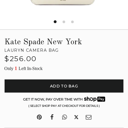
Kate Spade New York
LAURYN CAMERA BAG
Regular
$256.00
price
1
Only
Left In-Stock
ADD TO BAG
GET IT NOW, PAY OVER TIME WITH
( SELECT SHOP PAY AT CHECKOUT FOR DETAILS )