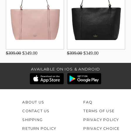
$399.00
$349.00
$399.00
$349.00
AVAILABLE ON IOS & ANDROID
ABOUT US
FAQ
CONTACT US
TERMS OF USE
SHIPPING
PRIVACY POLICY
RETURN POLICY
PRIVACY CHOICE