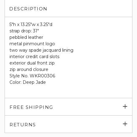
DESCRIPTION
5"h x 13.25"w x 3.25"d
strap drop: 31"
pebbled leather
metal pinmount logo
two way spade jacquard lining
interior credit card slots
exterior dual front zip
zip around closure
Style No. WKR00306
Color: Deep Jade
Exp
FREE SHIPPING
su
Exp
RETURNS
su