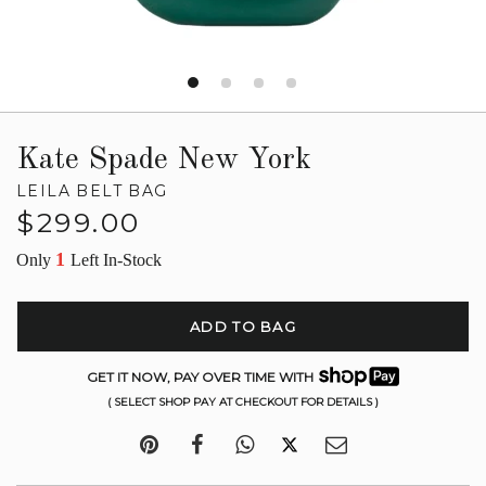
Kate Spade New York
LEILA BELT BAG
Regular
$299.00
price
1
Only
Left In-Stock
ADD TO BAG
GET IT NOW, PAY OVER TIME WITH
( SELECT SHOP PAY AT CHECKOUT FOR DETAILS )