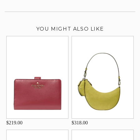
YOU MIGHT ALSO LIKE
$219.00
$318.00