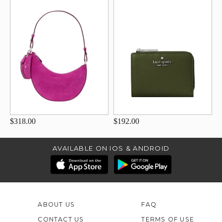
$318.00
$192.00
AVAILABLE ON IOS & ANDROID
ABOUT US
FAQ
CONTACT US
TERMS OF USE