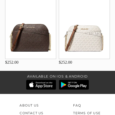
$252.00
$252.00
AVAILABLE ON IOS & ANDROID
ABOUT US
FAQ
CONTACT US
TERMS OF USE