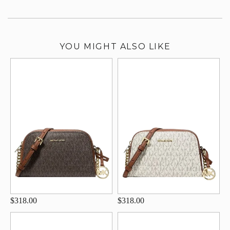
YOU MIGHT ALSO LIKE
$318.00
$318.00