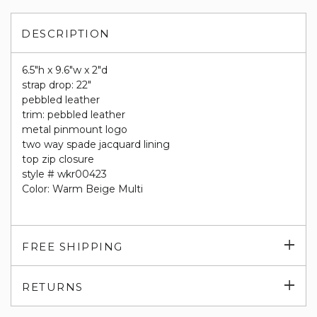
DESCRIPTION
6.5"h x 9.6"w x 2"d
strap drop: 22"
pebbled leather
trim: pebbled leather
metal pinmount logo
two way spade jacquard lining
top zip closure
style # wkr00423
Color: Warm Beige Multi
Exp
FREE SHIPPING
su
Exp
RETURNS
su