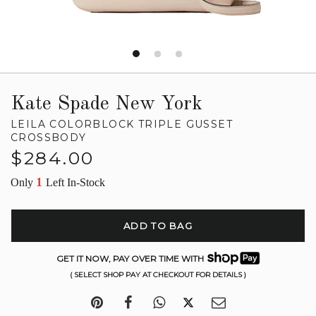
Kate Spade New York
LEILA COLORBLOCK TRIPLE GUSSET
CROSSBODY
Regular
$284.00
price
1
Only
Left In-Stock
ADD TO BAG
GET IT NOW, PAY OVER TIME WITH
( SELECT SHOP PAY AT CHECKOUT FOR DETAILS )