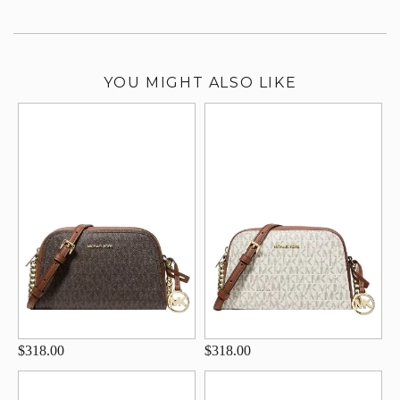
YOU MIGHT ALSO LIKE
$318.00
$318.00