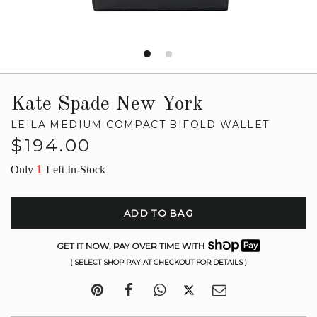
Kate Spade New York
LEILA MEDIUM COMPACT BIFOLD WALLET
Regular
$194.00
price
1
Only
Left In-Stock
ADD TO BAG
GET IT NOW, PAY OVER TIME WITH
( SELECT SHOP PAY AT CHECKOUT FOR DETAILS )