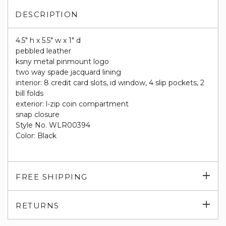
DESCRIPTION
4.5" h x 5.5" w x 1" d
pebbled leather
ksny metal pinmount logo
two way spade jacquard lining
interior: 8 credit card slots, id window, 4 slip pockets, 2
bill folds
exterior: l-zip coin compartment
snap closure
Style No. WLR00394
Color: Black
Exp
FREE SHIPPING
su
Exp
RETURNS
su