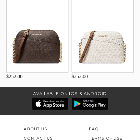
$252.00
$252.00
AVAILABLE ON IOS & ANDROID
ABOUT US
FAQ
CONTACT US
TERMS OF USE