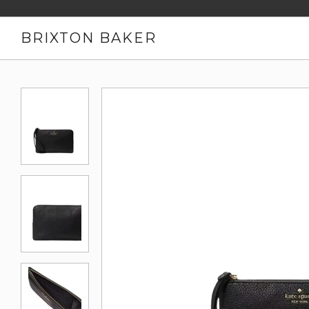
BRIXTON BAKER