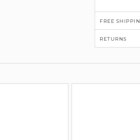
FREE SHIPPI
RETURNS