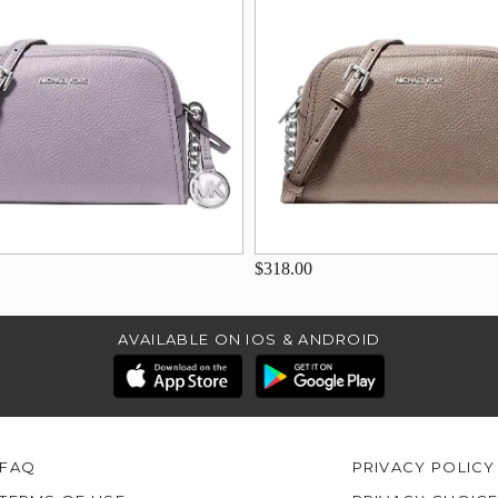
$318.00
AVAILABLE ON IOS & ANDROID
FAQ
PRIVACY POLICY