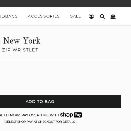
NDBAGS
ACCESSORIES
SALE
LOG IN
SEARCH
CART
e New York
-ZIP WRISTLET
ADD TO BAG
ET IT NOW, PAY OVER TIME WITH
( SELECT SHOP PAY AT CHECKOUT FOR DETAILS )