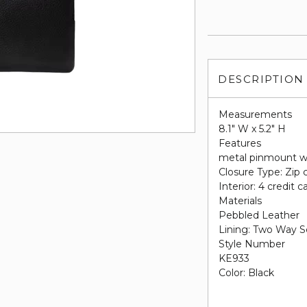
DESCRIPTION
Measurements
8.1" W x 5.2" H
Features
metal pinmount w
Closure Type: Zip 
Interior: 4 credit c
Materials
Pebbled Leather
Lining: Two Way S
Style Number
KE933
Color: Black