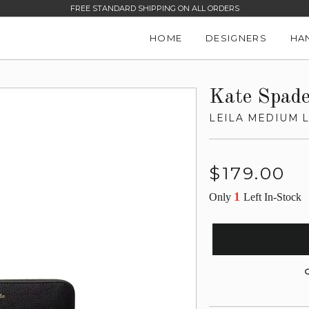
FREE STANDARD SHIPPING ON ALL ORDERS
HOME
DESIGNERS
HA
Kate Spad
LEILA MEDIUM L
Regular
$179.00
price
1
Only
Left In-Stock
G