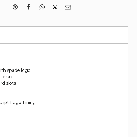
ith spade logo
closure
ard slots
cript Logo Lining