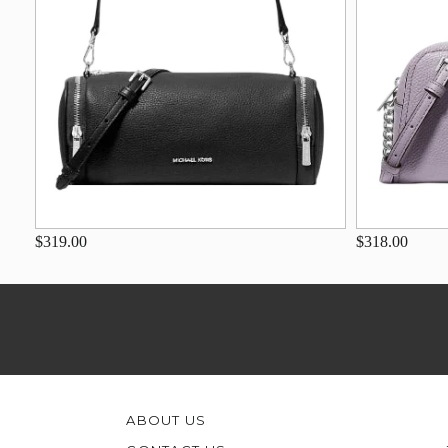
$319.00
$318.00
ABOUT US