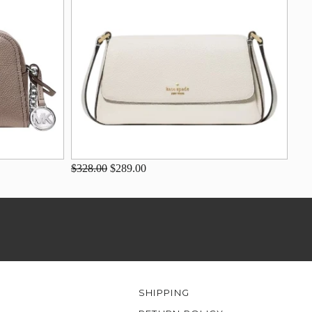
$328.00
$289.00
SHIPPING