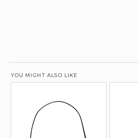
YOU MIGHT ALSO LIKE