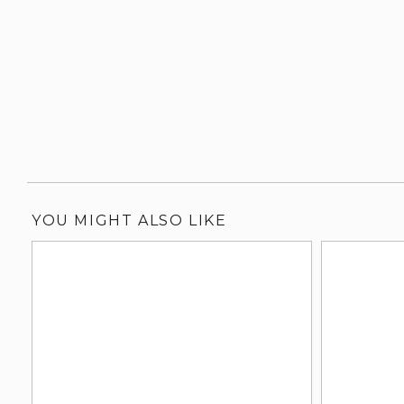
YOU MIGHT ALSO LIKE