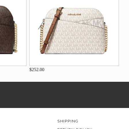
$252.00
SHIPPING