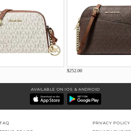
$252.00
AVAILABLE ON IOS & ANDROID
FAQ
PRIVACY POLICY