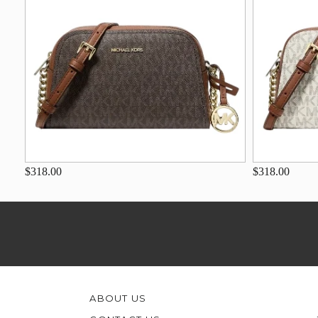
$318.00
$318.00
ABOUT US