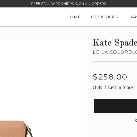
FREE STANDARD SHIPPING ON ALL ORDERS
HOME
DESIGNERS
HA
Kate Spad
LEILA COLORBL
Regular
$258.00
price
1
Only
Left In-Stock
G