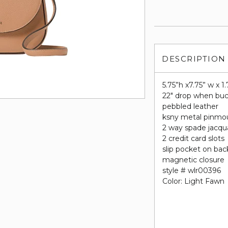
DESCRIPTION
5.75”h x7.75” w x 1.
22" drop when buc
pebbled leather
ksny metal pinmo
2 way spade jacqua
2 credit card slots
slip pocket on bac
magnetic closure
style # wlr00396
Color: Light Fawn