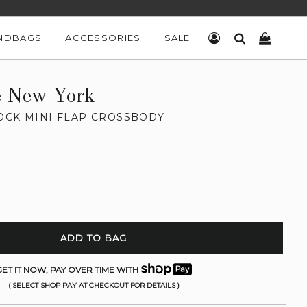
NDBAGS
ACCESSORIES
SALE
LOG IN
SEARCH
CART
e New York
OCK MINI FLAP CROSSBODY
ADD TO BAG
ET IT NOW, PAY OVER TIME WITH
( SELECT SHOP PAY AT CHECKOUT FOR DETAILS )