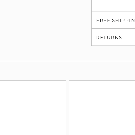
FREE SHIPPI
RETURNS