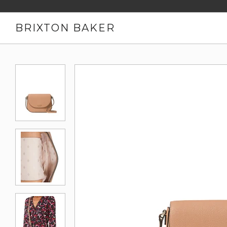
BRIXTON BAKER