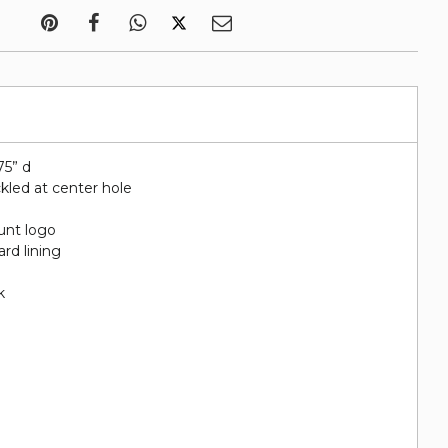
75” d
kled at center hole
unt logo
rd lining
k