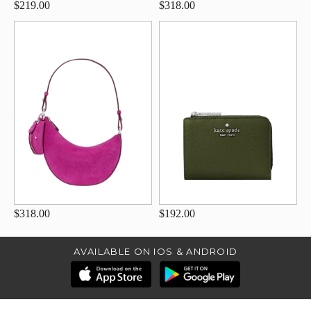
$219.00
$318.00
$318.00
$192.00
AVAILABLE ON IOS & ANDROID