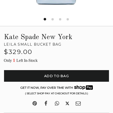
Kate Spade New York
LEILA SMALL BUCKET BAG
Regular
$329.00
price
1
Only
Left In-Stock
ADD TO BAG
GET IT NOW, PAY OVER TIME WITH
( SELECT SHOP PAY AT CHECKOUT FOR DETAILS )