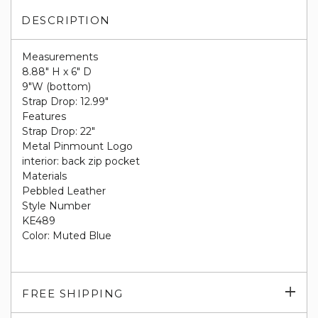
DESCRIPTION
Measurements
8.88" H x 6" D
9"W (bottom)
Strap Drop: 12.99"
Features
Strap Drop: 22"
Metal Pinmount Logo
interior: back zip pocket
Materials
Pebbled Leather
Style Number
KE489
Color: Muted Blue
Exp
FREE SHIPPING
su