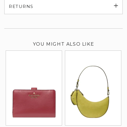
Exp
RETURNS
su
YOU MIGHT ALSO LIKE