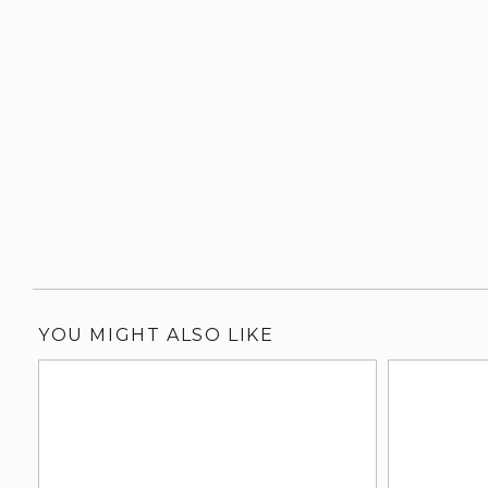
YOU MIGHT ALSO LIKE