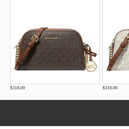
$318.00
$318.00