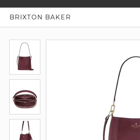
BRIXTON BAKER