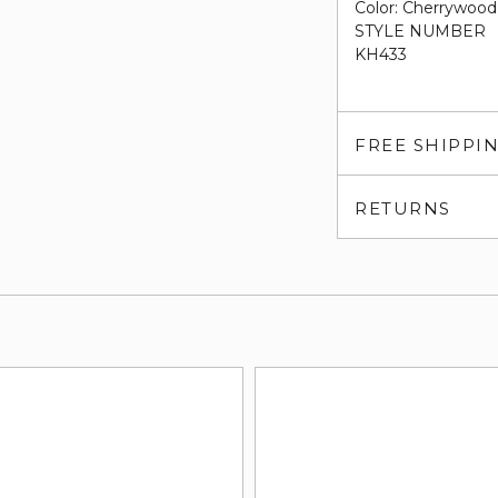
Color: Cherrywood
STYLE NUMBER
KH433
FREE SHIPPI
RETURNS