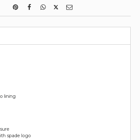
o lining
sure
ith spade logo