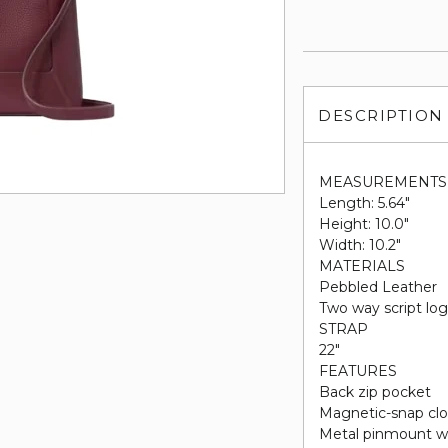
DESCRIPTION
MEASUREMENTS
Length: 5.64"
Height: 10.0"
Width: 10.2"
MATERIALS
Pebbled Leather
Two way script log
STRAP
22"
FEATURES
Back zip pocket
Magnetic-snap clo
Metal pinmount w