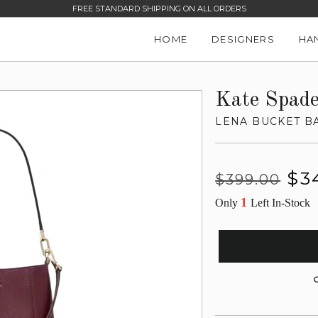
FREE STANDARD SHIPPING ON ALL ORDERS
HOME
DESIGNERS
HA
Kate Spad
LENA BUCKET B
Regular
Sale
$3
$399.00
price
price
1
Only
Left In-Stock
G