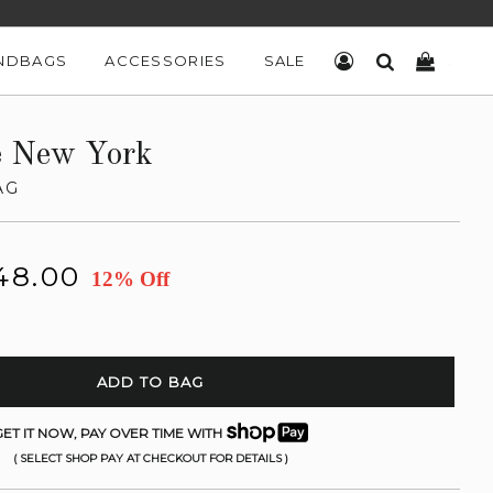
NDBAGS
ACCESSORIES
SALE
LOG IN
SEARCH
CART
e New York
AG
48.00
12% Off
ADD TO BAG
ET IT NOW, PAY OVER TIME WITH
( SELECT SHOP PAY AT CHECKOUT FOR DETAILS )