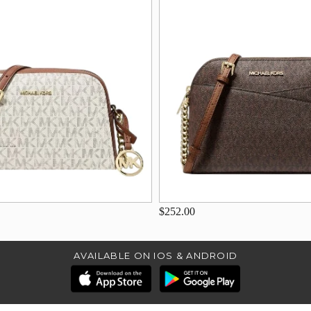
$252.00
AVAILABLE ON IOS & ANDROID