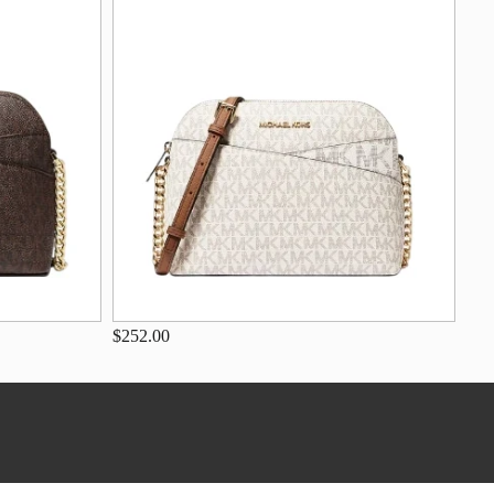
$252.00