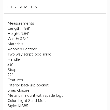
DESCRIPTION
Measurements
Length: 1.88"
Height: 7.64"
Width: 6.64"
Materials
Pebbled Leather
Two way script logo lining
Handle
3.5"
Strap
22"
Features
Interior back slip pocket
Snap closure
Metal pinmount with spade logo
Color: Light Sand Multi
Style: KI885