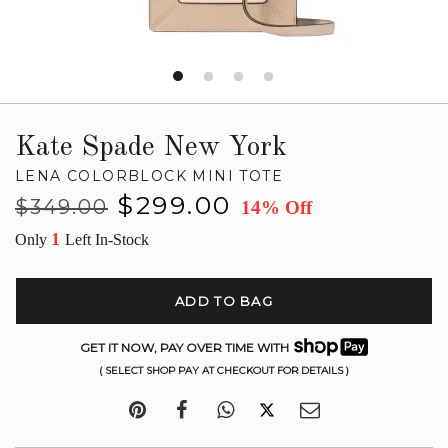
Kate Spade New York
LENA COLORBLOCK MINI TOTE
Regular
Sale
$299.00
$349.00
14% Off
price
price
1
Only
Left In-Stock
ADD TO BAG
GET IT NOW, PAY OVER TIME WITH
( SELECT SHOP PAY AT CHECKOUT FOR DETAILS )