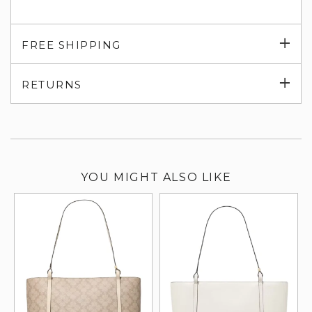
Exp
FREE SHIPPING
su
Exp
RETURNS
su
YOU MIGHT ALSO LIKE