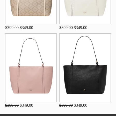
$399.00
$349.00
$399.00
$349.00
$399.00
$349.00
$399.00
$349.00