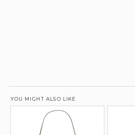
YOU MIGHT ALSO LIKE