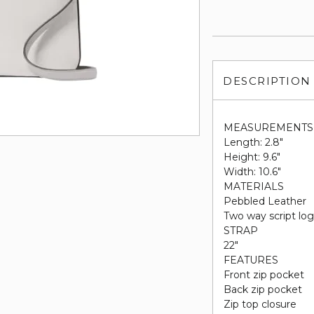
DESCRIPTION
MEASUREMENTS
Length: 2.8"
Height: 9.6"
Width: 10.6"
MATERIALS
Pebbled Leather
Two way script log
STRAP
22"
FEATURES
Front zip pocket
Back zip pocket
Zip top closure