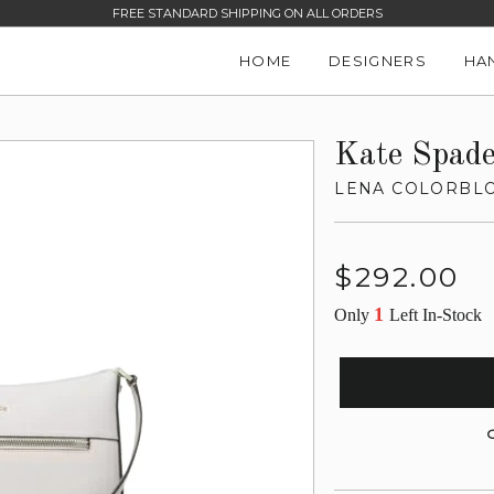
FREE STANDARD SHIPPING ON ALL ORDERS
HOME
DESIGNERS
HA
Kate Spad
LENA COLORBL
Regular
$292.00
price
1
Only
Left In-Stock
G