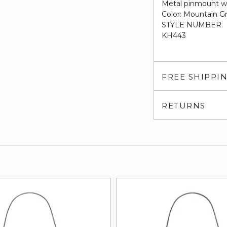
Metal pinmount w
Color: Mountain Gr
STYLE NUMBER
KH443
FREE SHIPPI
RETURNS