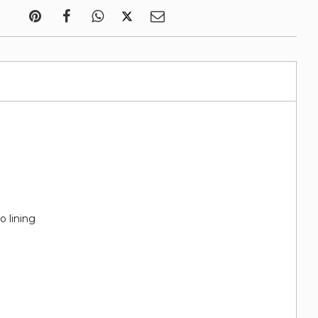
o lining