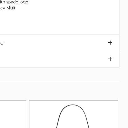
ith spade logo
ey Multi
Expan
NG
subm
Expan
subm