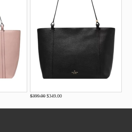
$399.00
$349.00