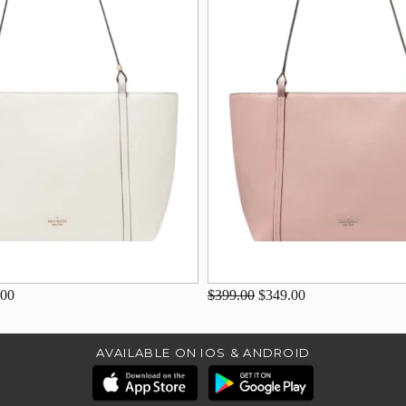
.00
$399.00
$349.00
AVAILABLE ON IOS & ANDROID