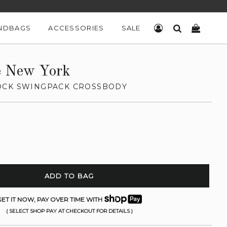
NDBAGS
ACCESSORIES
SALE
LOG IN
SEARCH
CART
e New York
OCK SWINGPACK CROSSBODY
ADD TO BAG
ET IT NOW, PAY OVER TIME WITH
( SELECT SHOP PAY AT CHECKOUT FOR DETAILS )