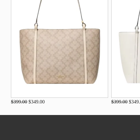
$399.00
$349.00
$399.00
$349