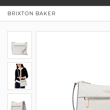
BRIXTON BAKER