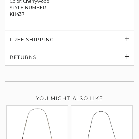
Color: Cherrywood
STYLE NUMBER
KH437
Exp
FREE SHIPPING
su
Exp
RETURNS
su
YOU MIGHT ALSO LIKE