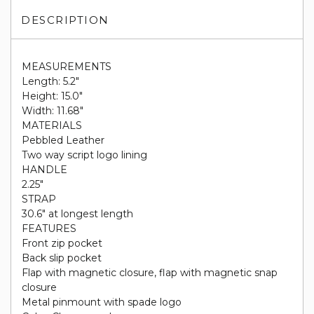
DESCRIPTION
MEASUREMENTS
Length: 5.2"
Height: 15.0"
Width: 11.68"
MATERIALS
Pebbled Leather
Two way script logo lining
HANDLE
2.25"
STRAP
30.6" at longest length
FEATURES
Front zip pocket
Back slip pocket
Flap with magnetic closure, flap with magnetic snap
closure
Metal pinmount with spade logo