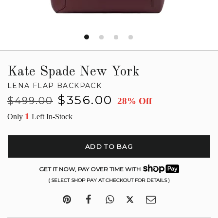
Kate Spade New York
LENA FLAP BACKPACK
Regular
Sale
$356.00
$499.00
28% Off
price
price
1
Only
Left In-Stock
ADD TO BAG
GET IT NOW, PAY OVER TIME WITH
( SELECT SHOP PAY AT CHECKOUT FOR DETAILS )