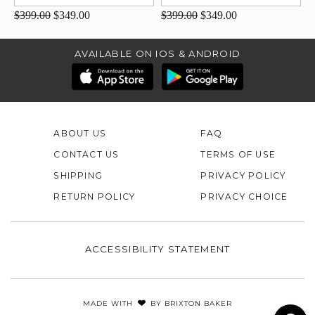
$399.00
$349.00
$399.00
$349.00
AVAILABLE ON IOS & ANDROID
ABOUT US
FAQ
CONTACT US
TERMS OF USE
SHIPPING
PRIVACY POLICY
RETURN POLICY
PRIVACY CHOICE
ACCESSIBILITY STATEMENT
MADE WITH
BY
BRIXTON BAKER