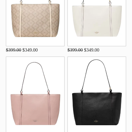
$399.00
$349.00
$399.00
$349.00