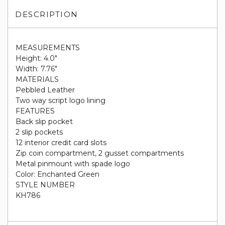
DESCRIPTION
MEASUREMENTS
Height: 4.0"
Width: 7.76"
MATERIALS
Pebbled Leather
Two way script logo lining
FEATURES
Back slip pocket
2 slip pockets
12 interior credit card slots
Zip coin compartment, 2 gusset compartments
Metal pinmount with spade logo
Color: Enchanted Green
STYLE NUMBER
KH786