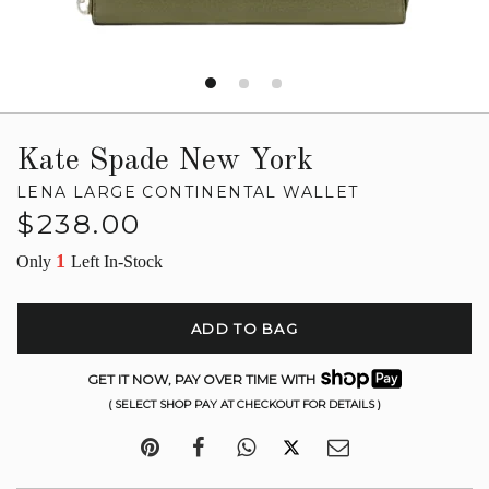
Kate Spade New York
LENA LARGE CONTINENTAL WALLET
Regular
$238.00
price
1
Only
Left In-Stock
ADD TO BAG
GET IT NOW, PAY OVER TIME WITH
( SELECT SHOP PAY AT CHECKOUT FOR DETAILS )