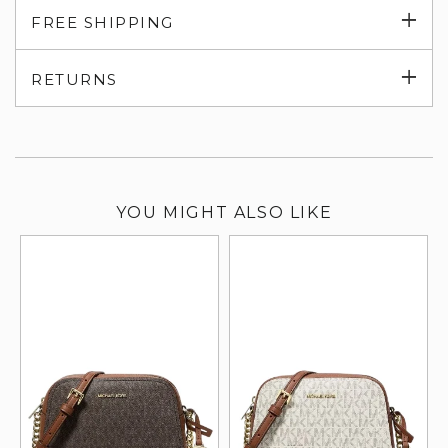
Exp
FREE SHIPPING
su
Exp
RETURNS
su
YOU MIGHT ALSO LIKE