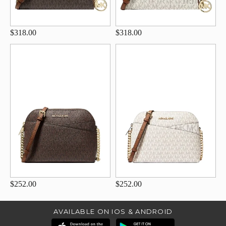
$318.00
$318.00
$252.00
$252.00
AVAILABLE ON IOS & ANDROID