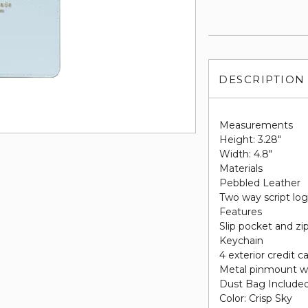
DESCRIPTION
Measurements
Height: 3.28"
Width: 4.8"
Materials
Pebbled Leather
Two way script log
Features
Slip pocket and zi
Keychain
4 exterior credit ca
Metal pinmount w
Dust Bag Include
Color: Crisp Sky