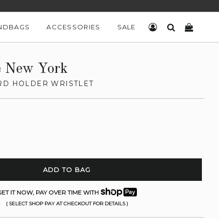
NDBAGS
ACCESSORIES
SALE
LOG IN
SEARCH
CART
e New York
RD HOLDER WRISTLET
ADD TO BAG
ET IT NOW, PAY OVER TIME WITH
( SELECT SHOP PAY AT CHECKOUT FOR DETAILS )