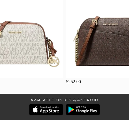
$252.00
AVAILABLE ON IOS & ANDROID