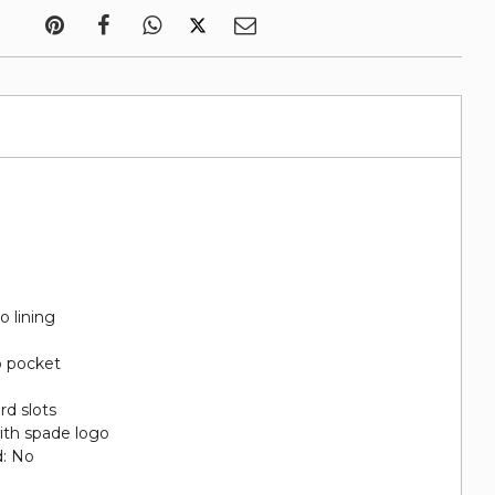
o lining
p pocket
rd slots
ith spade logo
d: No