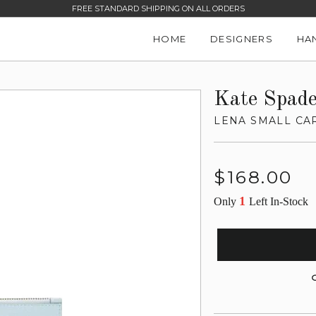
FREE STANDARD SHIPPING ON ALL ORDERS
HOME
DESIGNERS
HA
Kate Spad
LENA SMALL CA
Regular
$168.00
price
1
Only
Left In-Stock
G