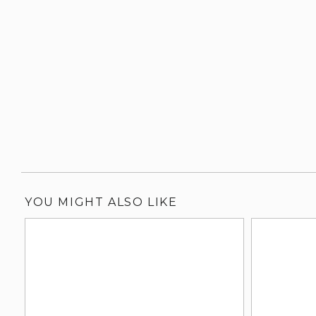
YOU MIGHT ALSO LIKE