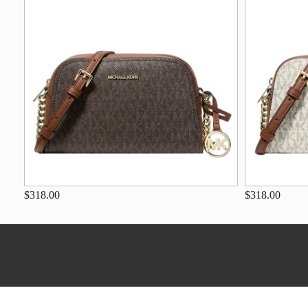
$318.00
$318.00