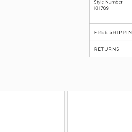
Style Number
KH789
FREE SHIPPI
RETURNS