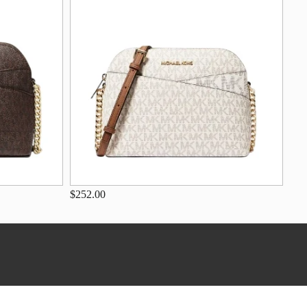
$252.00