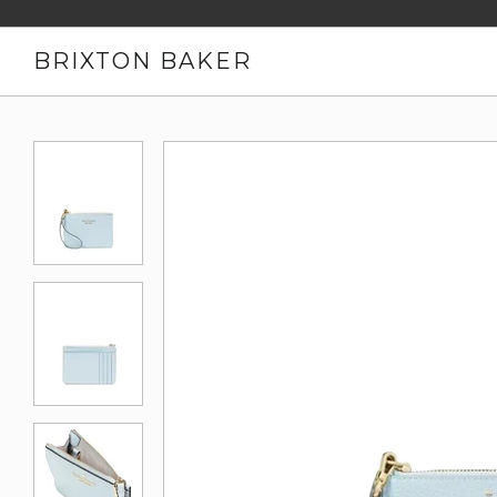
BRIXTON BAKER