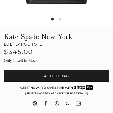
Kate Spade New York
LOLI LARGE TOTE
Regular
$345.00
price
1
Only
Left In-Stock
ADD TO BAG
GET IT NOW, PAY OVER TIME WITH
( SELECT SHOP PAY AT CHECKOUT FOR DETAILS )