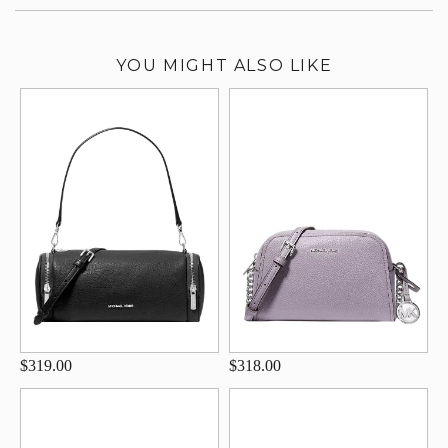
YOU MIGHT ALSO LIKE
$319.00
$318.00