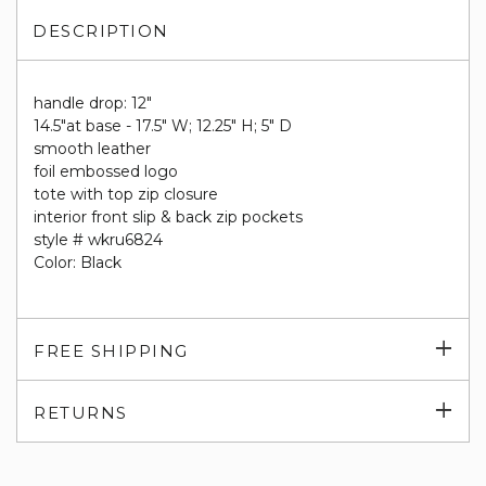
DESCRIPTION
handle drop: 12"
14.5"at base - 17.5" W; 12.25" H; 5" D
smooth leather
foil embossed logo
tote with top zip closure
interior front slip & back zip pockets
style # wkru6824
Color: Black
Exp
FREE SHIPPING
su
Exp
RETURNS
su