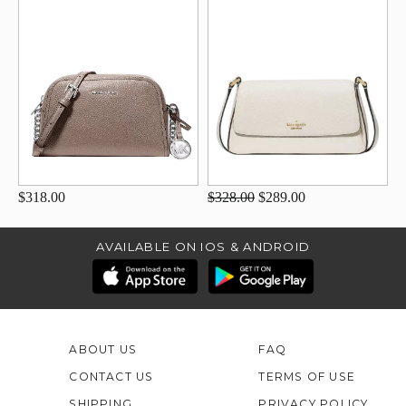
$318.00
$328.00
$289.00
AVAILABLE ON IOS & ANDROID
ABOUT US
FAQ
CONTACT US
TERMS OF USE
SHIPPING
PRIVACY POLICY