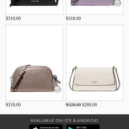
$319.00
$318.00
$318.00
$328.00
$289.00
AVAILABLE ON IOS & ANDROID