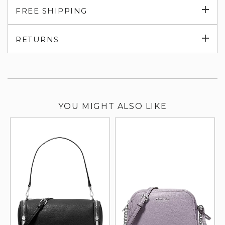
Exp
FREE SHIPPING
su
Exp
RETURNS
su
YOU MIGHT ALSO LIKE