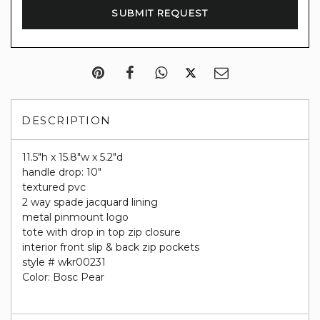
DESCRIPTION
11.5"h x 15.8"w x 5.2"d
handle drop: 10"
textured pvc
2 way spade jacquard lining
metal pinmount logo
tote with drop in top zip closure
interior front slip & back zip pockets
style # wkr00231
Color: Bosc Pear