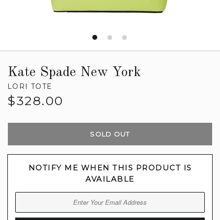
Kate Spade New York
LORI TOTE
Regular
$328.00
price
SOLD OUT
NOTIFY ME WHEN THIS PRODUCT IS
AVAILABLE