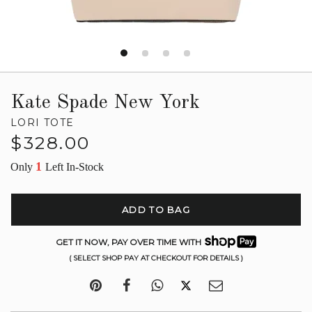
Kate Spade New York
LORI TOTE
Regular
$328.00
price
1
Only
Left In-Stock
ADD TO BAG
GET IT NOW, PAY OVER TIME WITH
( SELECT SHOP PAY AT CHECKOUT FOR DETAILS )