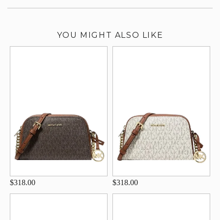
YOU MIGHT ALSO LIKE
$318.00
$318.00