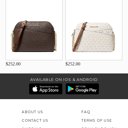
$252.00
$252.00
AVAILABLE ON IOS & ANDROID
ABOUT US
FAQ
CONTACT US
TERMS OF USE