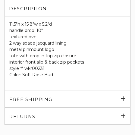
DESCRIPTION
11.5"h x 15.8"w x 5.2"d
handle drop: 10"
textured pvc
2 way spade jacquard lining
metal pinmount logo
tote with drop in top zip closure
interior front slip & back zip pockets
style # wkr00231
Color: Soft Rose Bud
Exp
FREE SHIPPING
su
Exp
RETURNS
su