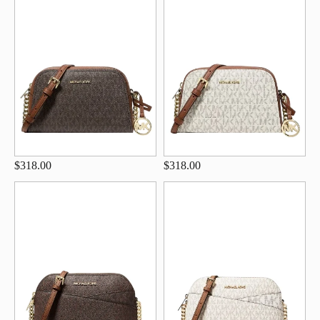
$318.00
$318.00