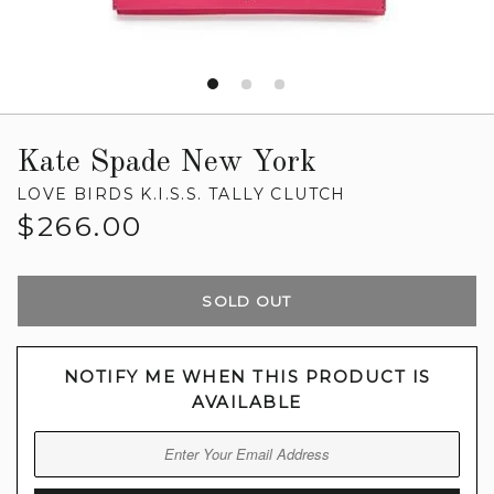
Kate Spade New York
LOVE BIRDS K.I.S.S. TALLY CLUTCH
Regular
$266.00
price
SOLD OUT
NOTIFY ME WHEN THIS PRODUCT IS
AVAILABLE