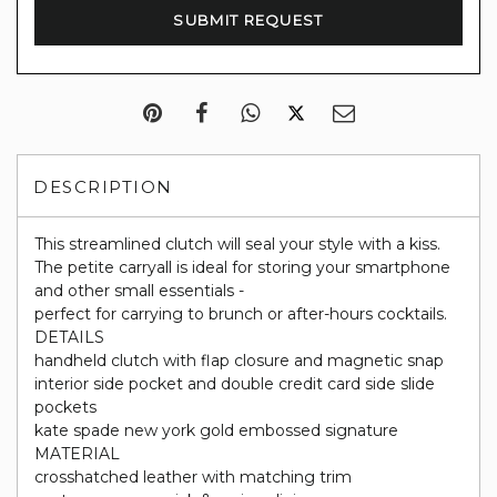
DESCRIPTION
This streamlined clutch will seal your style with a kiss.
The petite carryall is ideal for storing your smartphone
and other small essentials -
perfect for carrying to brunch or after-hours cocktails.
DETAILS
handheld clutch with flap closure and magnetic snap
interior side pocket and double credit card side slide
pockets
kate spade new york gold embossed signature
MATERIAL
crosshatched leather with matching trim