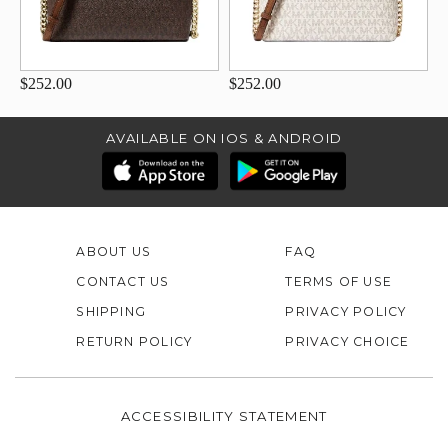
$252.00
$252.00
AVAILABLE ON IOS & ANDROID
ABOUT US
FAQ
CONTACT US
TERMS OF USE
SHIPPING
PRIVACY POLICY
RETURN POLICY
PRIVACY CHOICE
ACCESSIBILITY STATEMENT