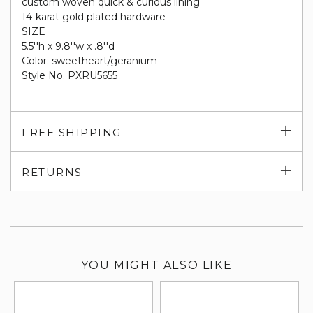
custom woven quick & curious lining
14-karat gold plated hardware
SIZE
5.5''h x 9.8''w x .8''d
Color: sweetheart/geranium
Style No. PXRU5655
Exp
FREE SHIPPING
su
Exp
RETURNS
su
YOU MIGHT ALSO LIKE