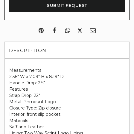
DESCRIPTION
Measurements
2.36" W x 7.09" H x 8.19" D
Handle Drop: 2.5"
Features
Strap Drop: 22"
Metal Pinmount Logo
Closure Type: Zip closure
Interior: front slip pocket
Materials
Saffiano Leather
Lining: Two Way Script Logo Lining