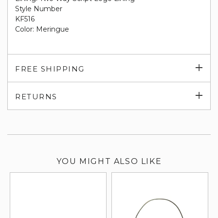
Style Number
KF516
Color: Meringue
Exp
FREE SHIPPING
su
Exp
RETURNS
su
YOU MIGHT ALSO LIKE