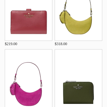
$219.00
$318.00