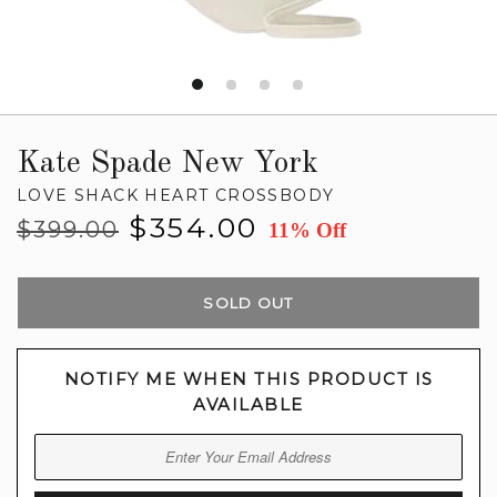
Kate Spade New York
LOVE SHACK HEART CROSSBODY
Regular
Sale
$354.00
$399.00
11% Off
price
price
SOLD OUT
NOTIFY ME WHEN THIS PRODUCT IS
AVAILABLE