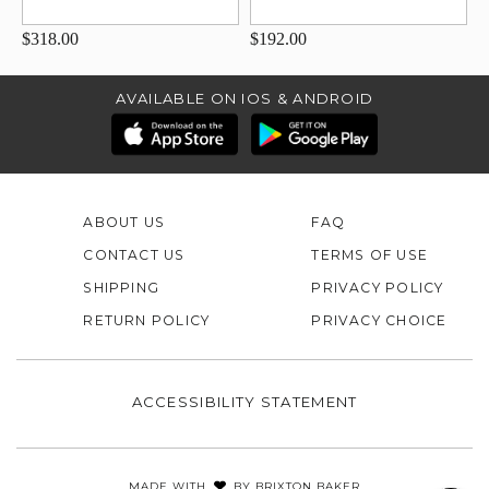
$318.00
$192.00
AVAILABLE ON IOS & ANDROID
ABOUT US
FAQ
CONTACT US
TERMS OF USE
SHIPPING
PRIVACY POLICY
RETURN POLICY
PRIVACY CHOICE
ACCESSIBILITY STATEMENT
MADE WITH
BY
BRIXTON BAKER