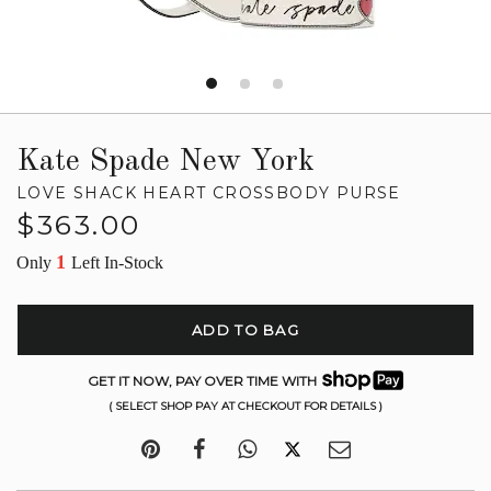
Kate Spade New York
LOVE SHACK HEART CROSSBODY PURSE
Regular
$363.00
price
1
Only
Left In-Stock
ADD TO BAG
GET IT NOW, PAY OVER TIME WITH
( SELECT SHOP PAY AT CHECKOUT FOR DETAILS )