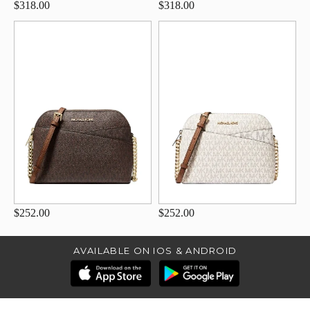
$318.00
$318.00
$252.00
$252.00
AVAILABLE ON IOS & ANDROID