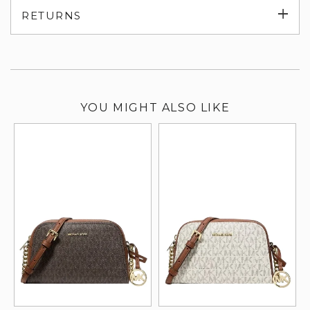
Exp
RETURNS
su
YOU MIGHT ALSO LIKE