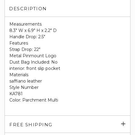
DESCRIPTION
Measurements
8.3" W x 6.9" H x 2.2" D
Handle Drop: 2.5"
Features
Strap Drop: 22"
Metal Pinmount Logo
Dust Bag Included: No
interior: front slip pocket
Materials
saffiano leather
Style Number
KA781
Color: Parchment Multi
Exp
FREE SHIPPING
su