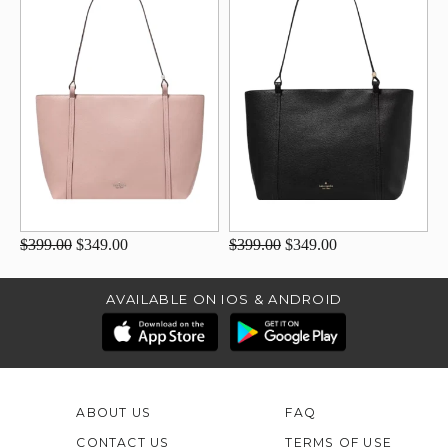
$399.00
$349.00
$399.00
$349.00
AVAILABLE ON IOS & ANDROID
ABOUT US
FAQ
CONTACT US
TERMS OF USE