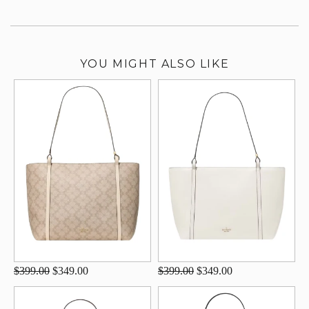
YOU MIGHT ALSO LIKE
$399.00
$349.00
$399.00
$349.00