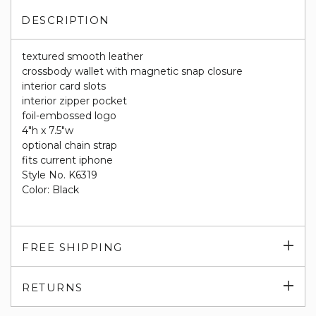
DESCRIPTION
textured smooth leather
crossbody wallet with magnetic snap closure
interior card slots
interior zipper pocket
foil-embossed logo
4"h x 7.5"w
optional chain strap
fits current iphone
Style No. K6319
Color: Black
Exp
FREE SHIPPING
su
Exp
RETURNS
su