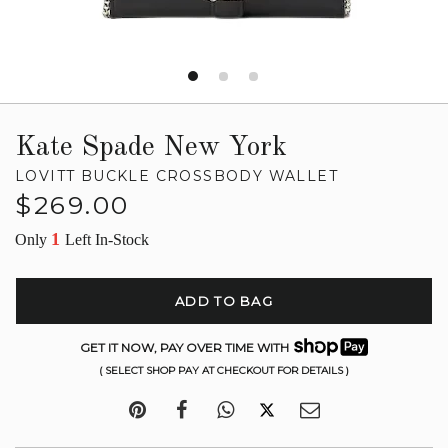
Kate Spade New York
LOVITT BUCKLE CROSSBODY WALLET
Regular
$269.00
price
1
Only
Left In-Stock
ADD TO BAG
GET IT NOW, PAY OVER TIME WITH
( SELECT SHOP PAY AT CHECKOUT FOR DETAILS )