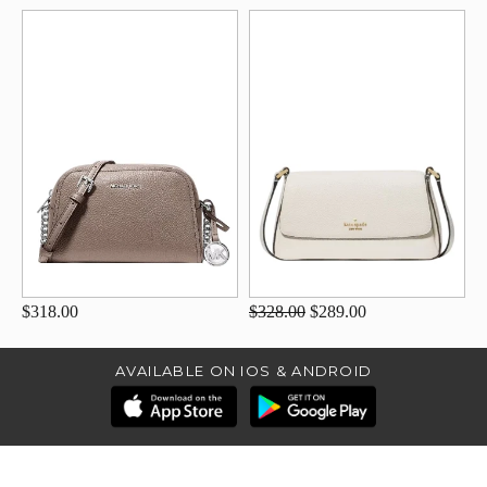
$318.00
$328.00
$289.00
AVAILABLE ON IOS & ANDROID