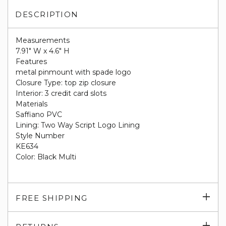
DESCRIPTION
Measurements
7.91" W x 4.6" H
Features
metal pinmount with spade logo
Closure Type: top zip closure
Interior: 3 credit card slots
Materials
Saffiano PVC
Lining: Two Way Script Logo Lining
Style Number
KE634
Color: Black Multi
Exp
FREE SHIPPING
su
Exp