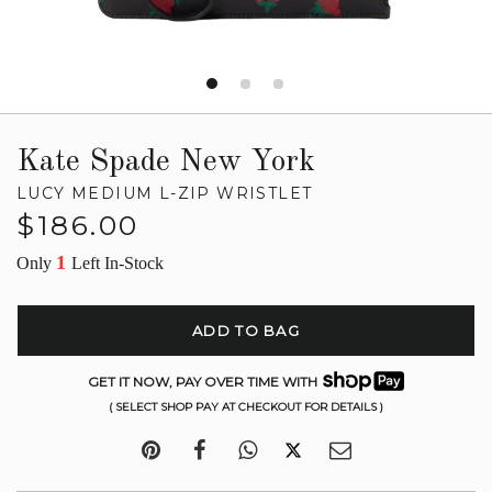
Kate Spade New York
LUCY MEDIUM L-ZIP WRISTLET
Regular
$186.00
price
1
Only
Left In-Stock
ADD TO BAG
GET IT NOW, PAY OVER TIME WITH
( SELECT SHOP PAY AT CHECKOUT FOR DETAILS )