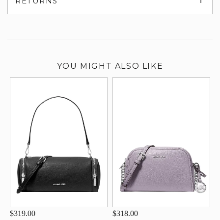
RETURNS
su
YOU MIGHT ALSO LIKE
$319.00
$318.00