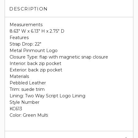
DESCRIPTION
Measurements
8.63" W x 6.13" H x 2.75" D
Features
Strap Drop: 22"
Metal Pinmount Logo
Closure Type: flap with magnetic snap closure
Interior: back zip pocket
Exterior: back zip pocket
Materials
Pebbled Leather
Trim: suede trim
Lining: Two Way Script Logo Lining
Style Number
KC613
Color: Green Multi