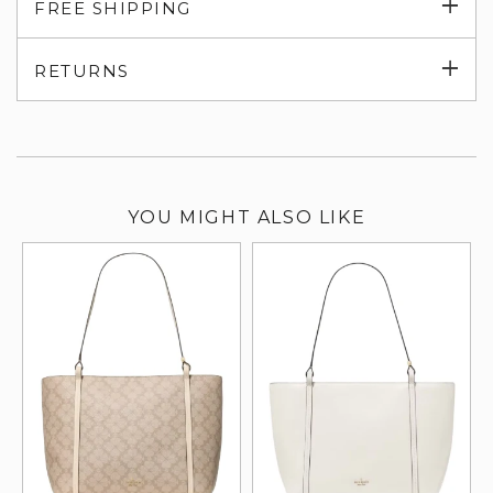
Exp
FREE SHIPPING
su
Exp
RETURNS
su
YOU MIGHT ALSO LIKE