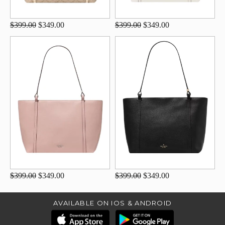
$399.00
$349.00
$399.00
$349.00
$399.00
$349.00
$399.00
$349.00
AVAILABLE ON IOS & ANDROID