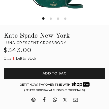
Kate Spade New York
LUNA CRESCENT CROSSBODY
Regular
$343.00
price
1
Only
Left In-Stock
ADD TO BAG
GET IT NOW, PAY OVER TIME WITH
( SELECT SHOP PAY AT CHECKOUT FOR DETAILS )