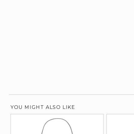
YOU MIGHT ALSO LIKE