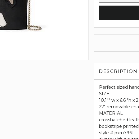
DESCRIPTION
Perfect sized hand
SIZE
10.1"" w x 6.6 "h x 
22" removable cha
MATERIAL
crosshatched leat
bookstripe printed 
style # pxru7961