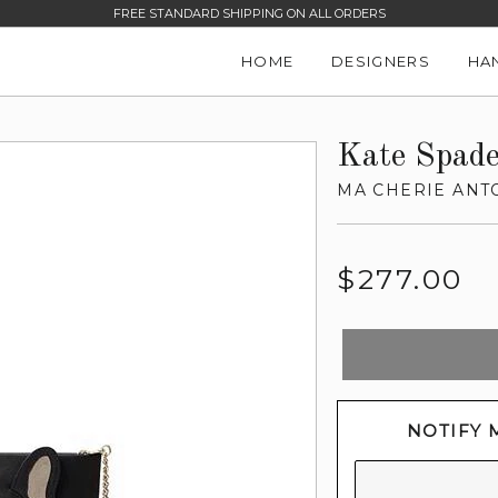
FREE STANDARD SHIPPING ON ALL ORDERS
HOME
DESIGNERS
HA
Kate Spad
MA CHERIE ANT
Regular
$277.00
price
NOTIFY 