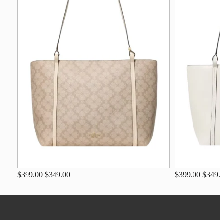
$399.00
$349.00
$399.00
$349