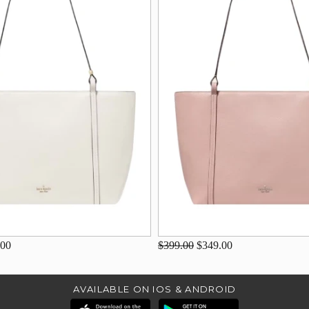
.00
$399.00
$349.00
AVAILABLE ON IOS & ANDROID