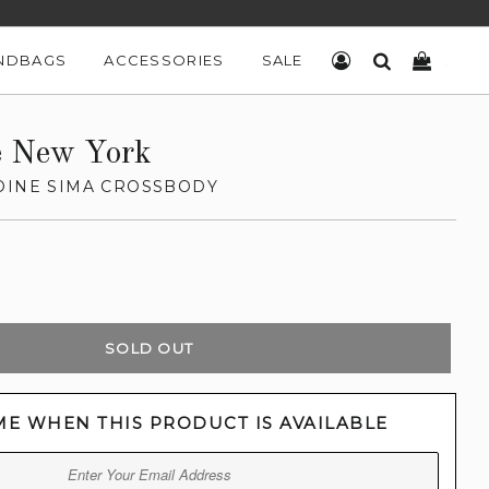
NDBAGS
ACCESSORIES
SALE
LOG IN
SEARCH
CART
e New York
OINE SIMA CROSSBODY
SOLD OUT
ME WHEN THIS PRODUCT IS AVAILABLE