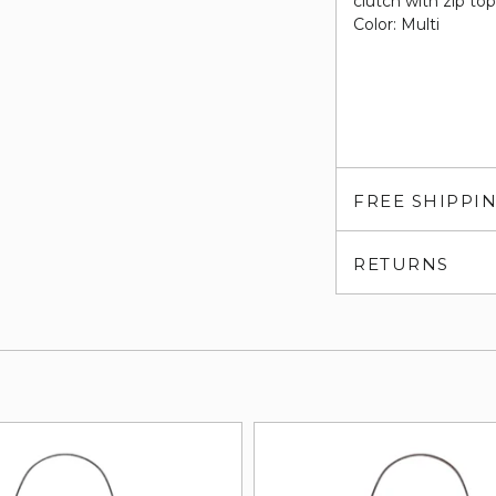
clutch with zip to
Color: Multi
FREE SHIPPI
RETURNS