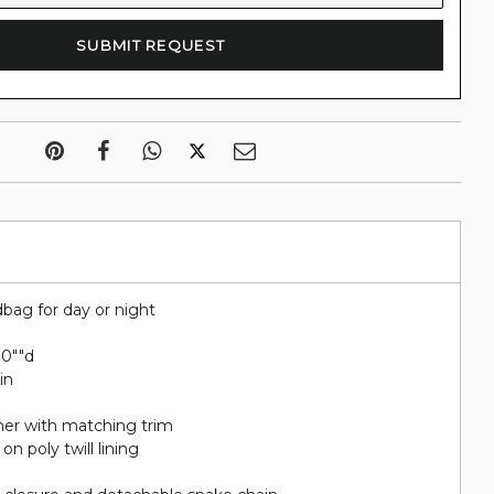
bag for day or night
2.0""d
in
her with matching trim
on poly twill lining