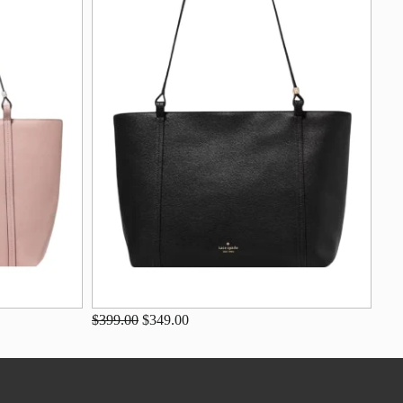
$399.00
$349.00