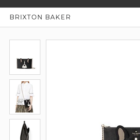
BRIXTON BAKER