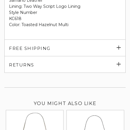
Saffiano Leather
Lining: Two Way Script Logo Lining
Style Number
KC618
Color: Toasted Hazelnut Multi
Exp
FREE SHIPPING
su
Exp
RETURNS
su
YOU MIGHT ALSO LIKE