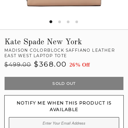
Kate Spade New York
MADISON COLORBLOCK SAFFIANO LEATHER
EAST WEST LAPTOP TOTE
Regular
Sale
$368.00
$499.00
26% Off
price
price
SOLD OUT
NOTIFY ME WHEN THIS PRODUCT IS
AVAILABLE