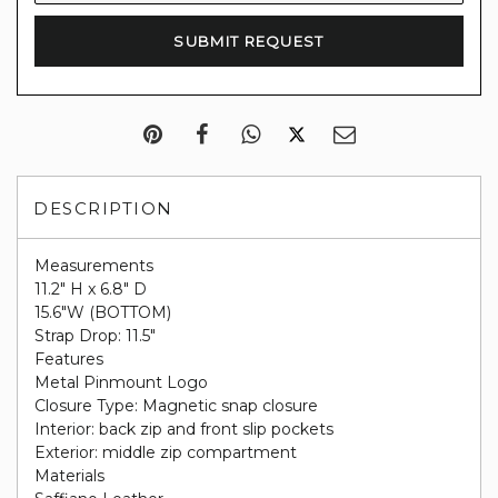
DESCRIPTION
Measurements
11.2" H x 6.8" D
15.6"W (BOTTOM)
Strap Drop: 11.5"
Features
Metal Pinmount Logo
Closure Type: Magnetic snap closure
Interior: back zip and front slip pockets
Exterior: middle zip compartment
Materials