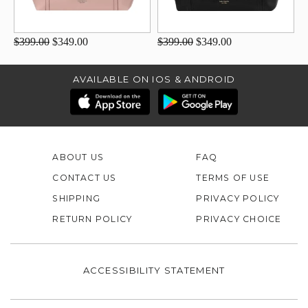
$399.00
$349.00
$399.00
$349.00
AVAILABLE ON IOS & ANDROID
ABOUT US
FAQ
CONTACT US
TERMS OF USE
SHIPPING
PRIVACY POLICY
RETURN POLICY
PRIVACY CHOICE
ACCESSIBILITY STATEMENT