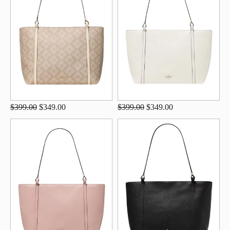
$399.00
$349.00
$399.00
$349.00