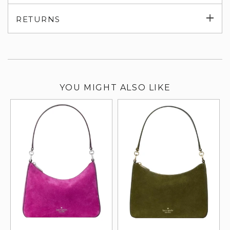
su
Exp
RETURNS
su
YOU MIGHT ALSO LIKE