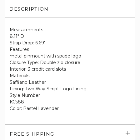
DESCRIPTION
Measurements
8.11" D
Strap Drop: 6.69"
Features
metal pinmount with spade logo
Closure Type: Double zip closure
Interior: 3 credit card slots
Materials
Saffiano Leather
Lining: Two Way Script Logo Lining
Style Number
KC588
Color: Pastel Lavender
Exp
FREE SHIPPING