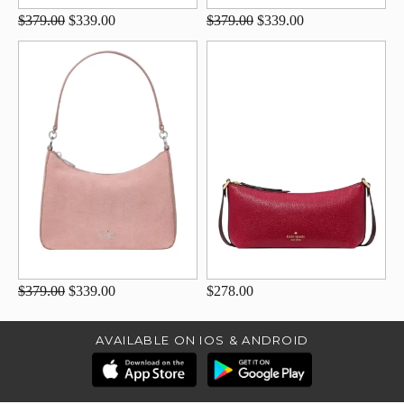
$379.00
$339.00
$379.00
$339.00
$379.00
$339.00
$278.00
AVAILABLE ON IOS & ANDROID