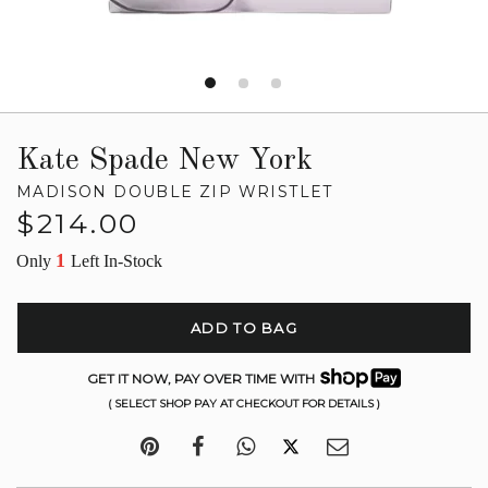
Kate Spade New York
MADISON DOUBLE ZIP WRISTLET
Regular
$214.00
price
1
Only
Left In-Stock
ADD TO BAG
GET IT NOW, PAY OVER TIME WITH
( SELECT SHOP PAY AT CHECKOUT FOR DETAILS )