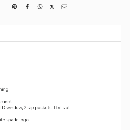
ining
rtment
 ID window, 2 slip pockets, 1 bill slot
ith spade logo