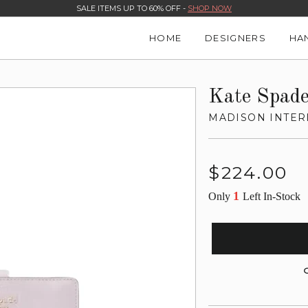
SALE ITEMS UP TO 60% OFF -
SHOP NOW
HOME
DESIGNERS
HA
Kate Spad
MADISON INTER
Regular
$224.00
price
1
Only
Left In-Stock
G