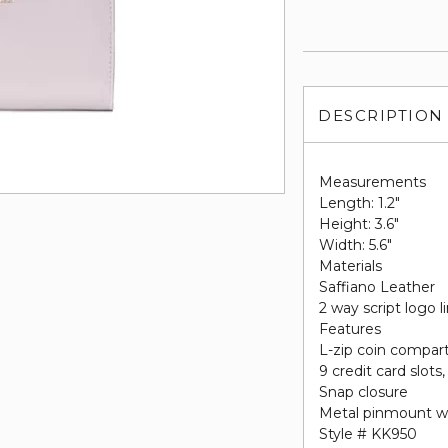
DESCRIPTION
Measurements
Length: 1.2"
Height: 3.6"
Width: 5.6"
Materials
Saffiano Leather
2 way script logo l
Features
L-zip coin compa
9 credit card slots,
Snap closure
Metal pinmount w
Style # KK950