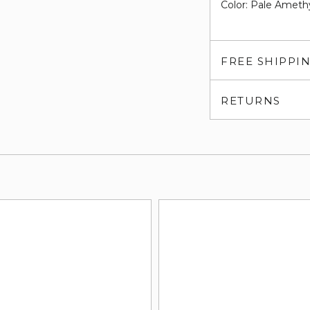
Color: Pale Ameth
FREE SHIPPI
RETURNS