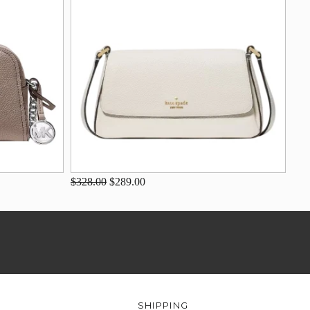
$328.00
$289.00
SHIPPING