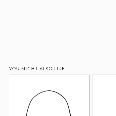
YOU MIGHT ALSO LIKE