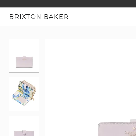
BRIXTON BAKER