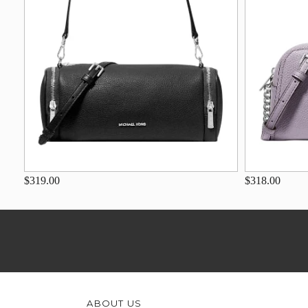
$319.00
$318.00
ABOUT US