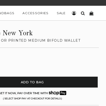
NDBAGS
ACCESSORIES
SALE
LOG IN
SEARCH
CART
e New York
IOR PRINTED MEDIUM BIFOLD WALLET
ADD TO BAG
ET IT NOW, PAY OVER TIME WITH
( SELECT SHOP PAY AT CHECKOUT FOR DETAILS )