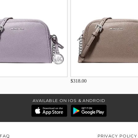
$318.00
AVAILABLE ON IOS & ANDROID
FAQ
PRIVACY POLICY