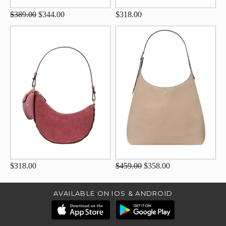
$389.00
$344.00
$318.00
$318.00
$459.00
$358.00
AVAILABLE ON IOS & ANDROID