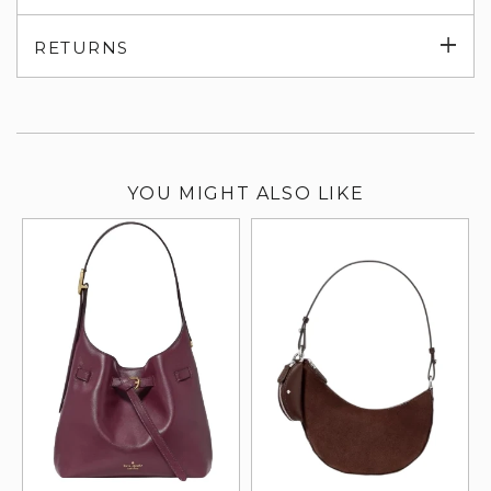
su
Exp
RETURNS
su
YOU MIGHT ALSO LIKE