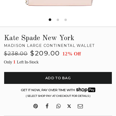
Kate Spade New York
MADISON LARGE CONTINENTAL WALLET
Regular
Sale
$209.00
$238.00
12% Off
price
price
1
Only
Left In-Stock
ADD TO BAG
GET IT NOW, PAY OVER TIME WITH
( SELECT SHOP PAY AT CHECKOUT FOR DETAILS )