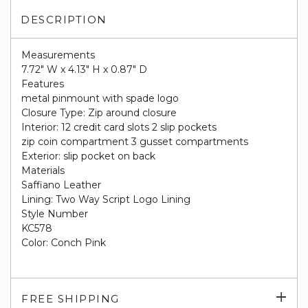
DESCRIPTION
Measurements
7.72" W x 4.13" H x 0.87" D
Features
metal pinmount with spade logo
Closure Type: Zip around closure
Interior: 12 credit card slots 2 slip pockets
zip coin compartment 3 gusset compartments
Exterior: slip pocket on back
Materials
Saffiano Leather
Lining: Two Way Script Logo Lining
Style Number
KC578
Color: Conch Pink
Exp
FREE SHIPPING