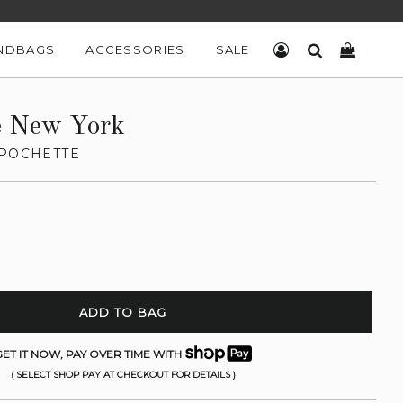
NDBAGS
ACCESSORIES
SALE
LOG IN
SEARCH
CART
e New York
 POCHETTE
ADD TO BAG
ET IT NOW, PAY OVER TIME WITH
( SELECT SHOP PAY AT CHECKOUT FOR DETAILS )