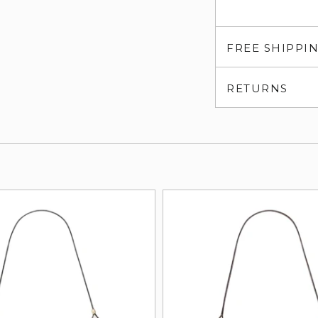
FREE SHIPPI
RETURNS