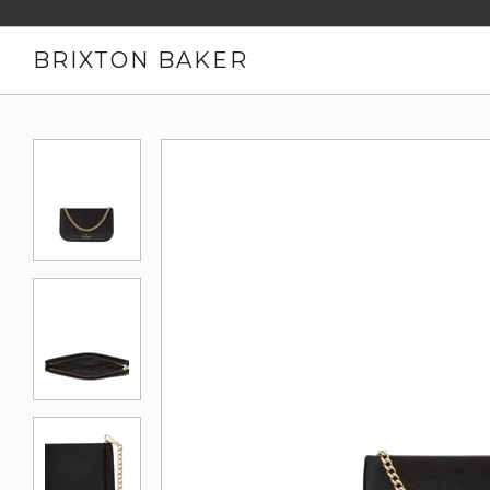
BRIXTON BAKER