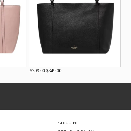
$399.00
$349.00
SHIPPING