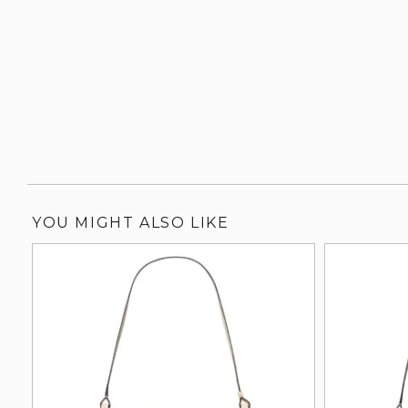
YOU MIGHT ALSO LIKE