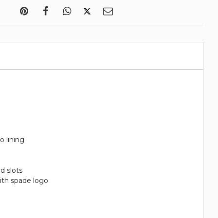
o lining
rd slots
ith spade logo