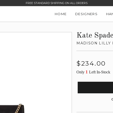
FREE STANDARD SHIPPING ON ALL ORDERS
HOME
DESIGNERS
HA
Kate Spad
MADISON LILLY
Regular
$234.00
price
1
Only
Left In-Stock
G