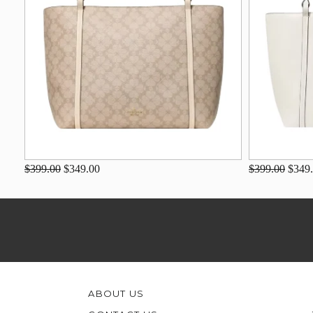
$399.00
$349.00
$399.00
$349
ABOUT US