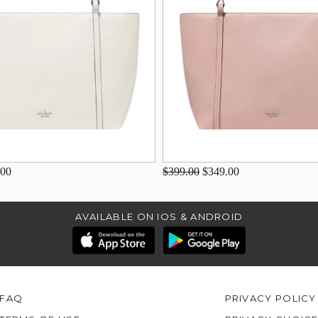
.00
$399.00
$349.00
AVAILABLE ON IOS & ANDROID
FAQ
PRIVACY POLICY