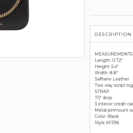
DESCRIPTION
MEASUREMENTS
Length: 0.72"
Height: 5.4"
Width: 8.8"
Saffiano Leather
Two way script log
STRAP
7.5" drop
3 interior credit ca
Metal pinmount w
Color: Black
Style KF396