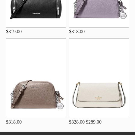
$319.00
$318.00
$318.00
$328.00
$289.00