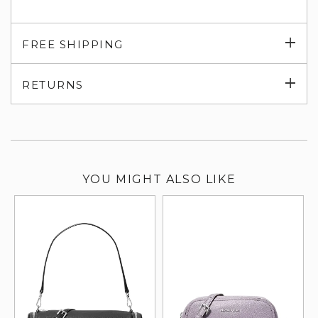
Exp
FREE SHIPPING
su
Exp
RETURNS
su
YOU MIGHT ALSO LIKE