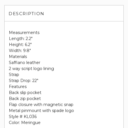
DESCRIPTION
Measurements
Length: 2.2"
Height: 6.2"
Width: 9.8"
Materials
Saffiano leather
2 way script logo lining
Strap
Strap Drop: 22"
Features
Back slip pocket
Back zip pocket
Flap closure with magnetic snap
Metal pinmount with spade logo
Style # KL036
Color: Meringue