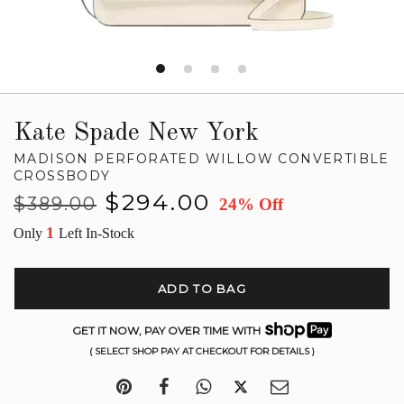
Kate Spade New York
MADISON PERFORATED WILLOW CONVERTIBLE
CROSSBODY
Regular
Sale
$294.00
$389.00
24% Off
price
price
1
Only
Left In-Stock
ADD TO BAG
GET IT NOW, PAY OVER TIME WITH
( SELECT SHOP PAY AT CHECKOUT FOR DETAILS )