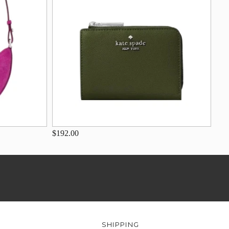
$192.00
SHIPPING