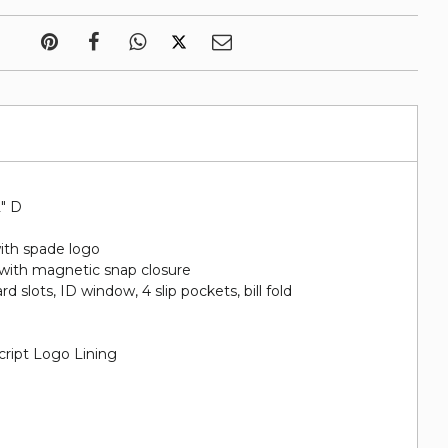
2" D
ith spade logo
 with magnetic snap closure
ard slots, ID​ window, 4 slip pockets, bill fold
cript Logo Lining