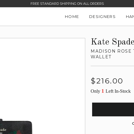
FREE STANDARD SHIPPING ON ALL ORDERS
HOME
DESIGNERS
HA
Kate Spad
MADISON ROSE 
WALLET
Regular
$216.00
price
1
Only
Left In-Stock
G