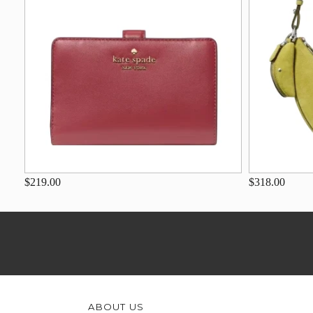
$219.00
$318.00
ABOUT US