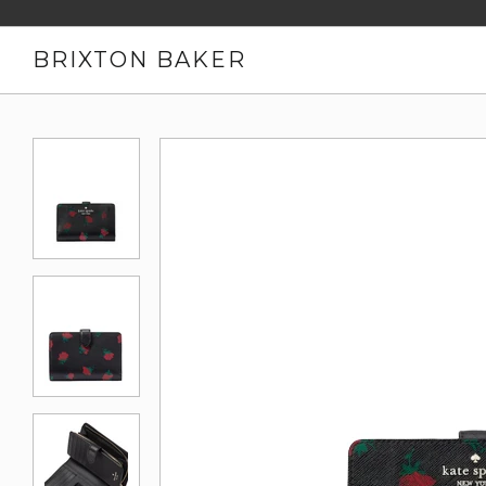
BRIXTON BAKER