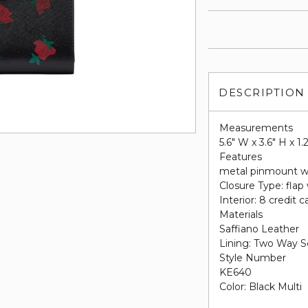
DESCRIPTION
Measurements
5.6" W x 3.6" H x 1.
Features
metal pinmount w
Closure Type: flap
Interior: 8 credit c
Materials
Saffiano Leather
Lining: Two Way S
Style Number
KE640
Color: Black Multi