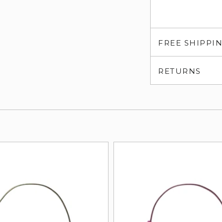
FREE SHIPPI
RETURNS