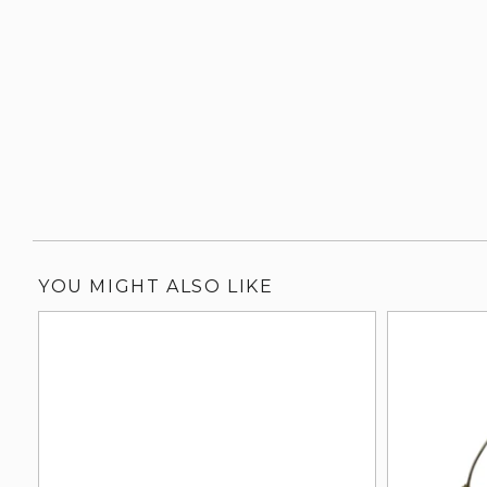
YOU MIGHT ALSO LIKE