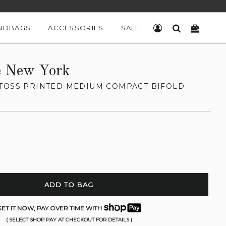
NDBAGS
ACCESSORIES
SALE
LOG IN
SEARCH
CART
e New York
TOSS PRINTED MEDIUM COMPACT BIFOLD
ADD TO BAG
ET IT NOW, PAY OVER TIME WITH
( SELECT SHOP PAY AT CHECKOUT FOR DETAILS )