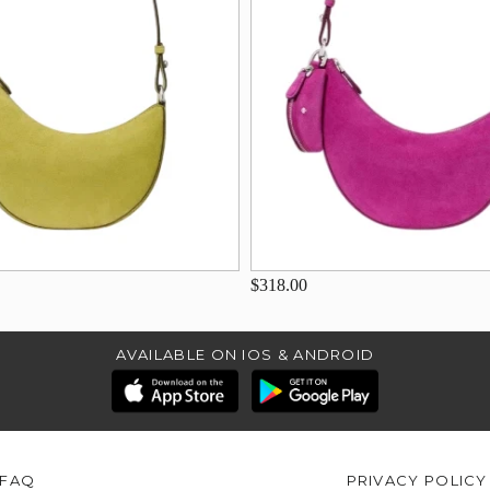
$318.00
AVAILABLE ON IOS & ANDROID
FAQ
PRIVACY POLICY