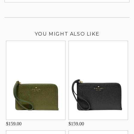
su
YOU MIGHT ALSO LIKE
$159.00
$159.00