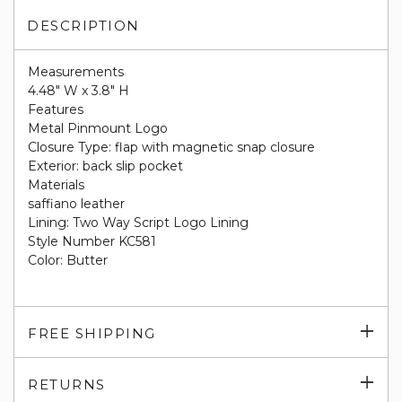
DESCRIPTION
Measurements
4.48" W x 3.8" H
Features
Metal Pinmount Logo
Closure Type: flap with magnetic snap closure
Exterior: back slip pocket
Materials
saffiano leather
Lining: Two Way Script Logo Lining
Style Number KC581
Color: Butter
Exp
FREE SHIPPING
su
Exp
RETURNS