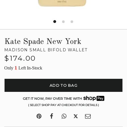
Kate Spade New York
MADISON SMALL BIFOLD WALLET
Regular
$174.00
price
1
Only
Left In-Stock
ADD TO BAG
GET IT NOW, PAY OVER TIME WITH
( SELECT SHOP PAY AT CHECKOUT FOR DETAILS )