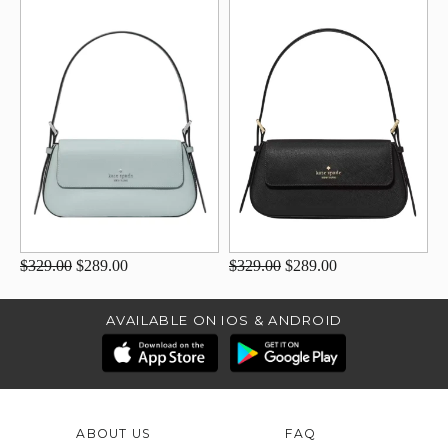
$329.00
$289.00
$329.00
$289.00
AVAILABLE ON IOS & ANDROID
ABOUT US
FAQ